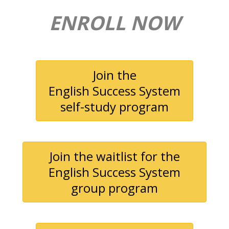
ENROLL NOW
Join the
English Success System
self-study program
Join the waitlist for the
English Success System
group program