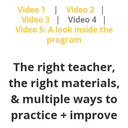
Video 1
|
Video 2
|
Video 3
| Video 4 |
Video 5: A look inside the
program
The right teacher,
the right materials,
& multiple ways to
practice + improve