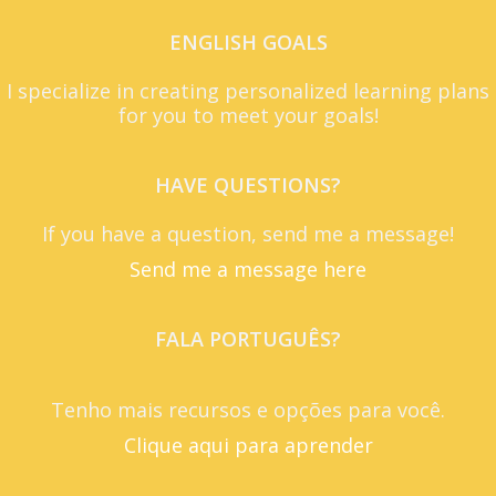
ENGLISH GOALS
I specialize in creating personalized learning plans
for you to meet your goals!
HAVE QUESTIONS?
If you have a question, send me a message!
Send me a message here
FALA PORTUGUÊS?
Tenho mais recursos e opções para você.
Clique aqui para aprender