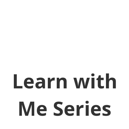
Learn with
Me Series