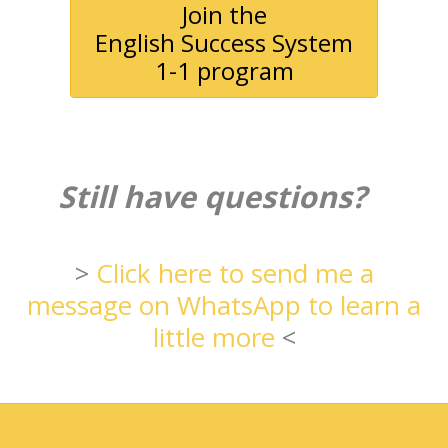
Join the
English Success System
1-1 program
Still have questions?
>
Click here to send me a
message on WhatsApp to learn a
little more
<