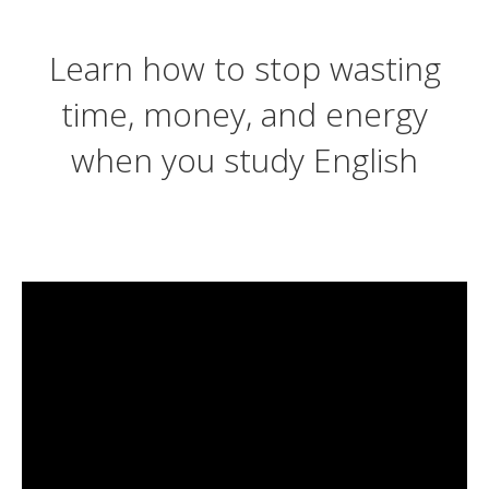
Learn how to stop wasting
time, money, and energy
when you study English