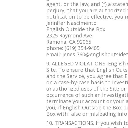
agent, or the law; and (f) a stat
perjury, that you are authorized t
notification to be effective, you
Jennifer Nascimento
English Outside the Box
2325 Raymond Ave
Ramona, CA 92065
phone: (619) 354-9405
email:
Jenesl760@englishoutside
9. ALLEGED VIOLATIONS. English O
Site. To ensure that English Outs
and the Service, you agree that 
on a case-by-case basis to invest
unauthorized uses of the Site or 
occurrence of such an investigati
terminate your account or your ac
you, if English Outside the Box b
Box with false or misleading info
10. TRANSACTIONS. If you wish to