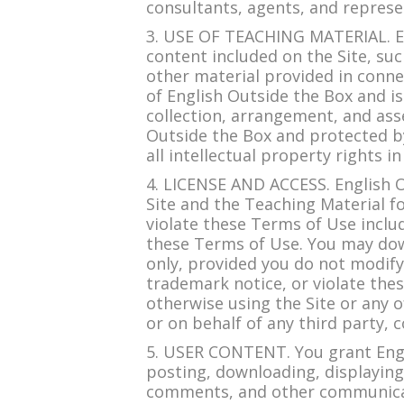
consultants, agents, and represe
3. USE OF TEACHING MATERIAL. Eng
content included on the Site, suc
other material provided in connec
of English Outside the Box and i
collection, arrangement, and asse
Outside the Box and protected by
all intellectual property rights in
4. LICENSE AND ACCESS. English O
Site and the Teaching Material
violate these Terms of Use includ
these Terms of Use. You may dow
only, provided you do not modify
trademark notice, or violate thes
otherwise using the Site or any 
or on behalf of any third party, 
5. USER CONTENT. You grant Engli
posting, downloading, displaying
comments, and other communicatio