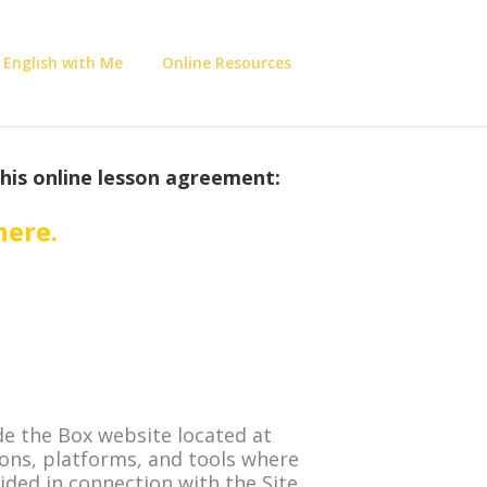
 English with Me
Online Resources
this online lesson agreement:
here
.
e the Box website located at
ions, platforms, and tools where
vided in connection with the Site