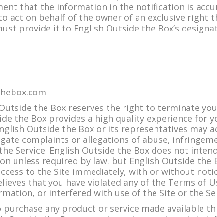
ement that the information in the notification is acc
o act on behalf of the owner of an exclusive right th
 must provide it to English Outside the Box’s designa
thebox.com
utside the Box reserves the right to terminate your
ide the Box provides a high quality experience for y
English Outside the Box or its representatives may 
igate complaints or allegations of abuse, infringeme
the Service. English Outside the Box does not intend
on unless required by law, but English Outside the 
cess to the Site immediately, with or without notice
elieves that you have violated any of the Terms of U
rmation, or interfered with use of the Site or the Se
 purchase any product or service made available th