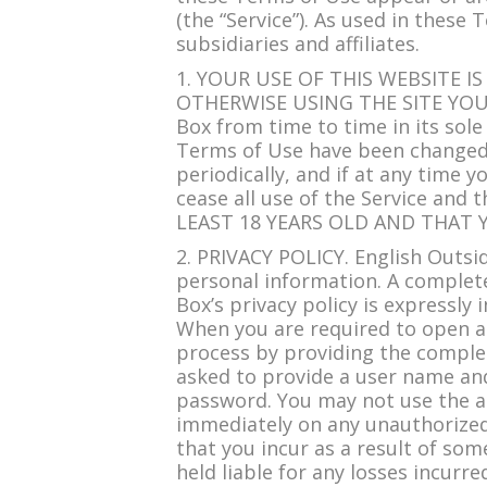
(the “Service”). As used in these
subsidiaries and affiliates.
1. YOUR USE OF THIS WEBSITE IS
OTHERWISE USING THE SITE YOU 
Box from time to time in its sole
Terms of Use have been changed o
periodically, and if at any time
cease all use of the Service a
LEAST 18 YEARS OLD AND THAT 
2. PRIVACY POLICY. English Outsi
personal information. A complete
Box’s privacy policy is expressly
When you are required to open an
process by providing the complet
asked to provide a user name and
password. You may not use the a
immediately on any unauthorized 
that you incur as a result of so
held liable for any losses incurre