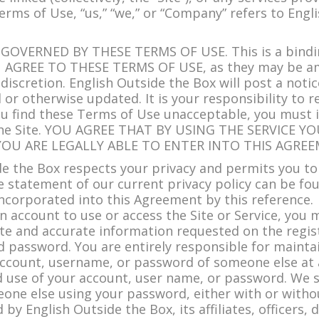
 Terms of Use, “us,” “we,” or “Company” refers to Engl
 GOVERNED BY THESE TERMS OF USE. This is a bind
AGREE TO THESE TERMS OF USE, as they may be am
 discretion. English Outside the Box will post a noti
r otherwise updated. It is your responsibility to 
 you find these Terms of Use unacceptable, you must 
nd the Site. YOU AGREE THAT BY USING THE SERVICE
YOU ARE LEGALLY ABLE TO ENTER INTO THIS AGREE
de the Box respects your privacy and permits you to
 statement of our current privacy policy can be fo
 incorporated into this Agreement by this reference.
 account to use or access the Site or Service, you 
e and accurate information requested on the regist
 password. You are entirely responsible for maintain
ccount, username, or password of someone else at a
use of your account, user name, or password. We sha
meone else using your password, either with or wit
d by English Outside the Box, its affiliates, officers,