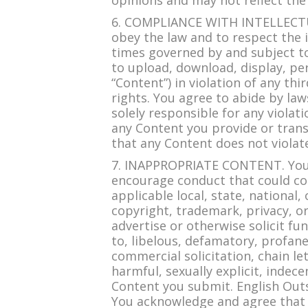
opinions and may not reflect the
6. COMPLIANCE WITH INTELLECTUA
obey the law and to respect the in
times governed by and subject to
to upload, download, display, per
“Content”) in violation of any th
rights. You agree to abide by la
solely responsible for any violat
any Content you provide or trans
that any Content does not violate
7. INAPPROPRIATE CONTENT. You agr
encourage conduct that could const
applicable local, state, national, 
copyright, trademark, privacy, or p
advertise or otherwise solicit fun
to, libelous, defamatory, profan
commercial solicitation, chain le
harmful, sexually explicit, indece
Content you submit. English Outs
You acknowledge and agree that E