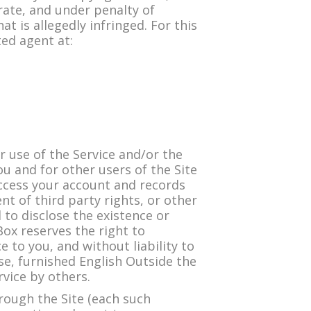
urate, and under penalty of
at is allegedly infringed. For this
ted agent at:
 use of the Service and/or the
ou and for other users of the Site
access your account and records
nt of third party rights, or other
 to disclose the existence or
Box reserves the right to
 to you, and without liability to
se, furnished English Outside the
rvice by others.
rough the Site (each such