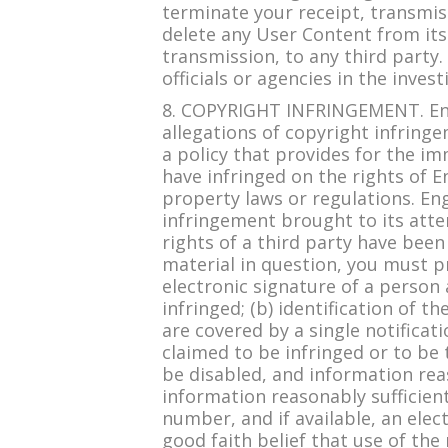
terminate your receipt, transmiss
delete any User Content from its
transmission, to any third party
officials or agencies in the inves
8. COPYRIGHT INFRINGEMENT. Engl
allegations of copyright infring
a policy that provides for the i
have infringed on the rights of E
property laws or regulations. Eng
infringement brought to its atten
rights of a third party have been
material in question, you must pr
electronic signature of a person 
infringed; (b) identification of 
are covered by a single notificati
claimed to be infringed or to be 
be disabled, and information reas
information reasonably sufficien
number, and if available, an ele
good faith belief that use of the