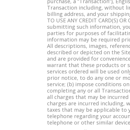
purchase, a “Transaction”), Engl
Transaction including, without li
billing address, and your shi
TO USE ANY CREDIT CARD(S) OR
submitting such information, you
parties for purposes of facilitat
information may be required pri
All descriptions, images, referen
described or depicted on the Sit
and are provided for convenience 
warrant that these products or se
services ordered will be used onl
prior notice, to do any one or mo
service; (b) impose conditions o
completing any or all Transaction
all charges that may be incurred 
charges are incurred including, w
taxes that may be applicable to 
telephone regarding your account
telephone or other similar device