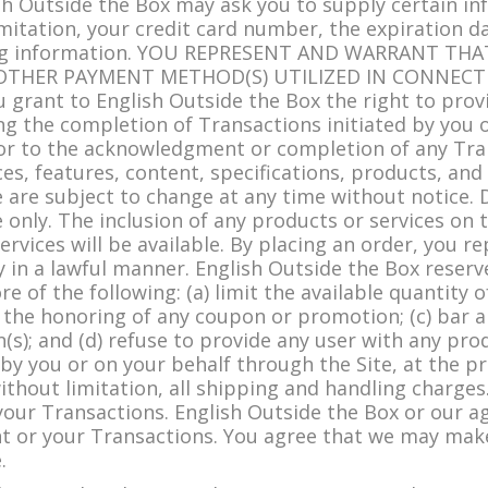
ish Outside the Box may ask you to supply certain in
mitation, your credit card number, the expiration da
pping information. YOU REPRESENT AND WARRANT TH
 OTHER PAYMENT METHOD(S) UTILIZED IN CONNECT
 grant to English Outside the Box the right to prov
ing the completion of Transactions initiated by you o
or to the acknowledgment or completion of any Tra
ces, features, content, specifications, products, and
e are subject to change at any time without notice.
only. The inclusion of any products or services on 
rvices will be available. By placing an order, you 
y in a lawful manner. English Outside the Box reserv
re of the following: (a) limit the available quantity 
n the honoring of any coupon or promotion; (c) bar 
(s); and (d) refuse to provide any user with any pro
by you or on your behalf through the Site, at the pr
ithout limitation, all shipping and handling charge
your Transactions. English Outside the Box or our ag
 or your Transactions. You agree that we may make 
.