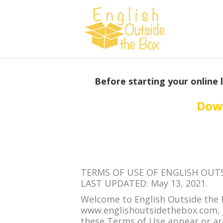
Before starting your online 
Down
TERMS OF USE OF ENGLISH OUT
LAST UPDATED: May 13, 2021.
Welcome to English Outside the 
www.englishoutsidethebox.com, je
these Terms of Use appear or are l