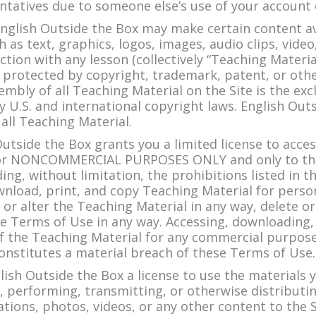
ntatives due to someone else’s use of your account
lish Outside the Box may make certain content avai
h as text, graphics, logos, images, audio clips, vide
tion with any lesson (collectively “Teaching Materia
s protected by copyright, trademark, patent, or othe
mbly of all Teaching Material on the Site is the exc
 U.S. and international copyright laws. English Out
 all Teaching Material.
utside the Box grants you a limited license to acce
 for NONCOMMERCIAL PURPOSES ONLY and only to the
ing, without limitation, the prohibitions listed in 
nload, print, and copy Teaching Material for pers
 or alter the Teaching Material in any way, delete o
e Terms of Use in any way. Accessing, downloading, 
of the Teaching Material for any commercial purpose
constitutes a material breach of these Terms of Use.
sh Outside the Box a license to use the materials yo
, performing, transmitting, or otherwise distributi
ns, photos, videos, or any other content to the Si