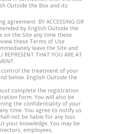
ish Outside the Box and its
ing agreement. BY ACCESSING OR
ended by English Outside the
ce on the Site any time these
review these Terms of Use
immediately leave the Site and
 YOU REPRESENT THAT YOU ARE AT
MENT.
 control the treatment of your
und below. English Outside the
must complete the registration
ration form. You will also be
ing the confidentiality of your
ny time. You agree to notify us
ll not be liable for any loss
hout your knowledge. You may be
 directors, employees,