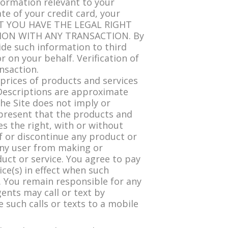
formation relevant to your
te of your credit card, your
AT YOU HAVE THE LEGAL RIGHT
ION WITH ANY TRANSACTION. By
ide such information to third
r on your behalf. Verification of
nsaction.
 prices of products and services
 Descriptions are approximate
the Site does not imply or
represent that the products and
es the right, with or without
of or discontinue any product or
any user from making or
duct or service. You agree to pay
ice(s) in effect when such
s. You remain responsible for any
ents may call or text by
such calls or texts to a mobile