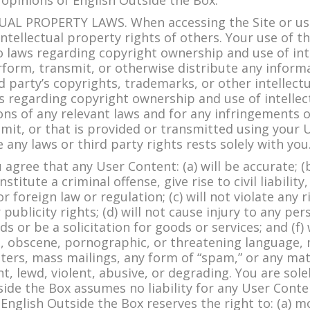
 opinions of English Outside the Box.
L PROPERTY LAWS. When accessing the Site or usin
tellectual property rights of others. Your use of the
 laws regarding copyright ownership and use of int
form, transmit, or otherwise distribute any informat
ird party’s copyrights, trademarks, or other intellec
ws regarding copyright ownership and use of intellec
ions of any relevant laws and for any infringements o
mit, or that is provided or transmitted using your 
 any laws or third party rights rests solely with you
ee that any User Content: (a) will be accurate; (b) 
itute a criminal offense, give rise to civil liability
or foreign law or regulation; (c) will not violate any r
ublicity rights; (d) will not cause injury to any perso
ds or be a solicitation for goods or services; and (f) 
e, obscene, pornographic, or threatening language, 
tters, mass mailings, any form of “spam,” or any ma
nt, lewd, violent, abusive, or degrading. You are sol
ide the Box assumes no liability for any User Cont
nglish Outside the Box reserves the right to: (a) m