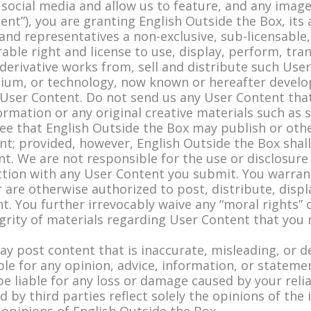
social media and allow us to feature, and any image
nt”), you are granting English Outside the Box, its af
nd representatives a non-exclusive, sub-licensable, 
rable right and license to use, display, perform, tra
 derivative works from, sell and distribute such Us
ium, or technology, now known or hereafter develo
User Content. Do not send us any User Content that
formation or any original creative materials such as
ree that English Outside the Box may publish or oth
t; provided, however, English Outside the Box shall
. We are not responsible for the use or disclosure
ection with any User Content you submit. You warra
 are otherwise authorized to post, distribute, displ
. You further irrevocably waive any “moral rights” 
egrity of materials regarding User Content that you
may post content that is inaccurate, misleading, or 
ble for any opinion, advice, information, or stateme
be liable for any loss or damage caused by your rel
 by third parties reflect solely the opinions of th