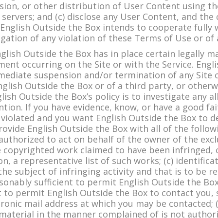
ion, or other distribution of User Content using the 
 servers; and (c) disclose any User Content, and the
. English Outside the Box intends to cooperate fully
tigation of any violation of these Terms of Use or of
ish Outside the Box has in place certain legally 
ement occurring on the Site or with the Service. Eng
mmediate suspension and/or termination of any Site o
nglish Outside the Box or of a third party, or otherwi
lish Outside the Box’s policy is to investigate any a
tion. If you have evidence, know, or have a good fait
 violated and you want English Outside the Box to del
ovide English Outside the Box with all of the followi
authorized to act on behalf of the owner of the exclu
the copyrighted work claimed to have been infringed, 
on, a representative list of such works; (c) identifica
the subject of infringing activity and that is to be 
onably sufficient to permit English Outside the Box 
t to permit English Outside the Box to contact you,
ctronic mail address at which you may be contacted; 
 material in the manner complained of is not author