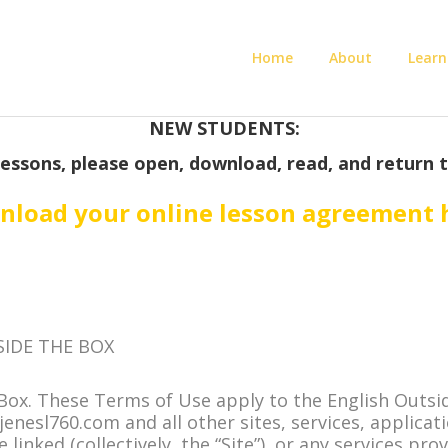
Home
About
Learn
NEW STUDENTS:
lessons, please open, download, read, and return 
load your online lesson agreement 
SIDE THE BOX
Box. These Terms of Use apply to the English Outsid
nesl760.com and all other sites, services, applicat
inked (collectively, the “Site”), or any services pro