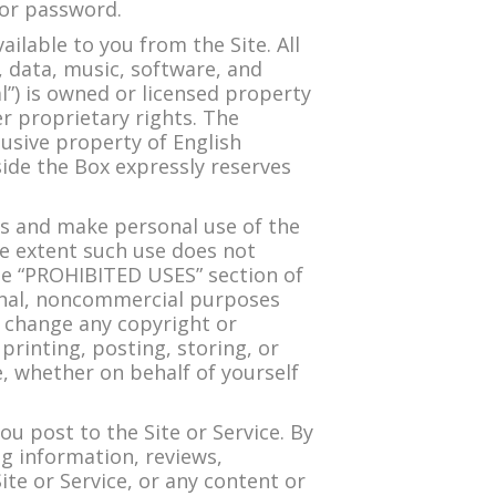
 or password.
lable to you from the Site. All
o, data, music, software, and
l”) is owned or licensed property
r proprietary rights. The
lusive property of English
side the Box expressly reserves
ss and make personal use of the
 extent such use does not
the “PROHIBITED USES” section of
onal, noncommercial purposes
r change any copyright or
printing, posting, storing, or
, whether on behalf of yourself
u post to the Site or Service. By
ng information, reviews,
te or Service, or any content or