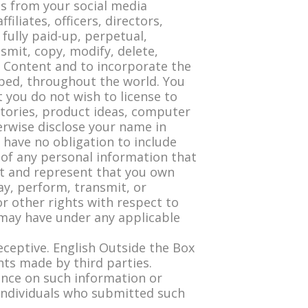
s from your social media
filiates, officers, directors,
fully paid-up, perpetual,
nsmit, copy, modify, delete,
er Content and to incorporate the
ped, throughout the world. You
 you do not wish to license to
 stories, product ideas, computer
erwise disclose your name in
 have no obligation to include
 of any personal information that
nt and represent that you own
ay, perform, transmit, or
or other rights with respect to
 may have under any applicable
deceptive. English Outside the Box
nts made by third parties.
iance on such information or
e individuals who submitted such