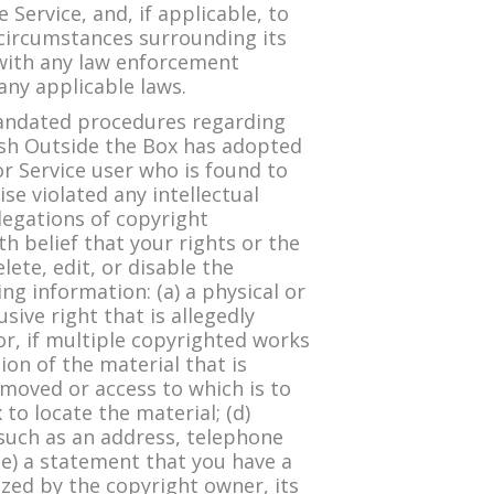
Service, and, if applicable, to
 circumstances surrounding its
 with any law enforcement
 any applicable laws.
mandated procedures regarding
lish Outside the Box has adopted
r Service user who is found to
se violated any intellectual
llegations of copyright
h belief that your rights or the
ete, edit, or disable the
ng information: (a) a physical or
sive right that is allegedly
or, if multiple copyrighted works
tion of the material that is
removed or access to which is to
to locate the material; (d)
 such as an address, telephone
(e) a statement that you have a
ized by the copyright owner, its