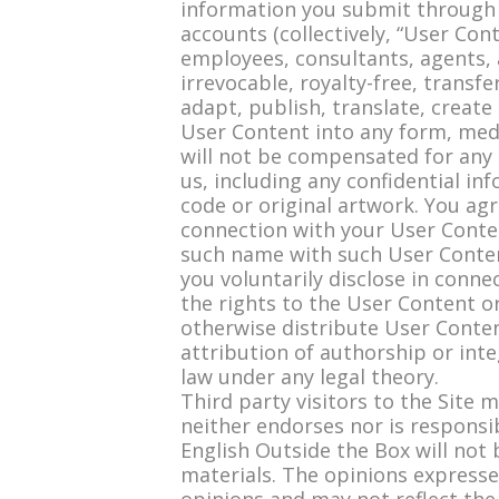
information you submit through 
accounts (collectively, “User Conte
employees, consultants, agents, a
irrevocable, royalty-free, transfe
adapt, publish, translate, create
User Content into any form, med
will not be compensated for any 
us, including any confidential in
code or original artwork. You ag
connection with your User Conten
such name with such User Content
you voluntarily disclose in conn
the rights to the User Content or
otherwise distribute User Content
attribution of authorship or int
law under any legal theory.
Third party visitors to the Site 
neither endorses nor is responsi
English Outside the Box will not 
materials. The opinions expressed