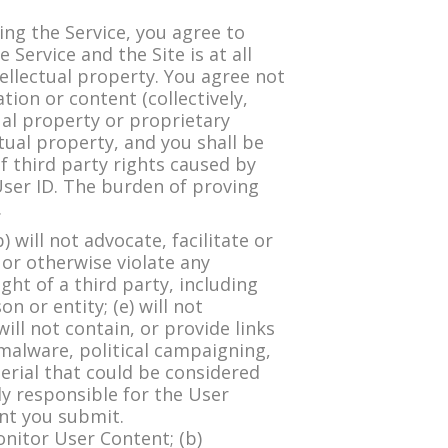
g the Service, you agree to
 Service and the Site is at all
ellectual property. You agree not
ion or content (collectively,
tual property or proprietary
tual property, and you shall be
f third party rights caused by
User ID. The burden of proving
.
will not advocate, facilitate or
, or otherwise violate any
ight of a third party, including
n or entity; (e) will not
will not contain, or provide links
malware, political campaigning,
terial that could be considered
ely responsible for the User
ent you submit.
onitor User Content; (b)