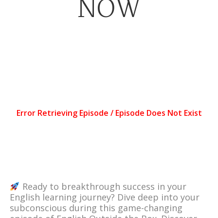
NOW
Ready to breakthrough success in your
English learning journey? Dive deep into your
subconscious during this game-changing