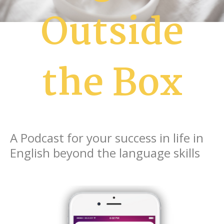
Outside
the Box
A Podcast for your success in life in
English beyond the language skills