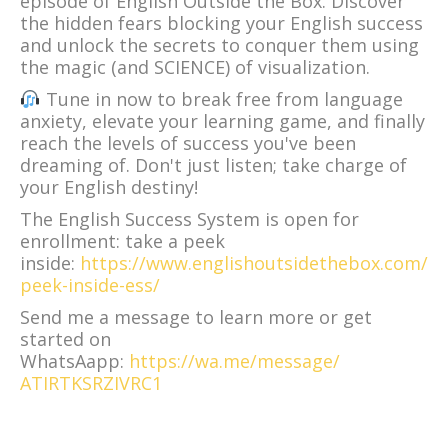
episode of English Outside the Box. Discover
the hidden fears blocking your English success
and unlock the secrets to conquer them using
the magic (and SCIENCE) of visualization.
Tune in now to break free from language
anxiety, elevate your learning game, and finally
reach the levels of success you've been
dreaming of. Don't just listen; take charge of
your English destiny!
The English Success System is open for
enrollment: take a peek
inside:
https://www.englishoutsidethebox.com/
peek-inside-ess/
Send me a message to learn more or get
started on
WhatsAapp:
https://wa.me/message/
ATIRTKSRZIVRC1