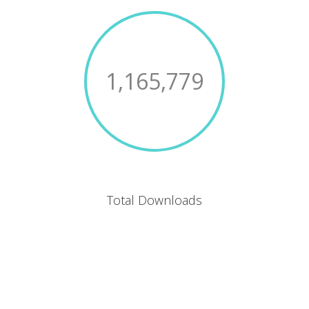
1,165,779
Total Downloads