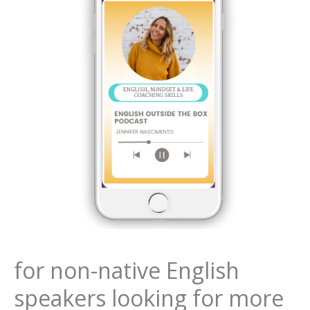
for non-native English
speakers looking for more