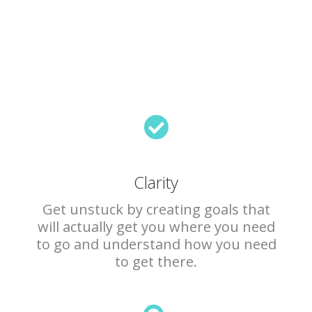
Clarity
Get unstuck by creating goals that
will actually get you where you need
to go and understand how you need
to get there.