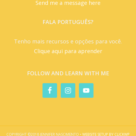
Send me a message here
FALA PORTUGUÊS?
Tenho mais recursos e opções para você.
Clique aqui para aprender
FOLLOW AND LEARN WITH ME
COPYRIGHT ©2018 JENNIFER NASCIMENTO •
WEBSITE SETUP BY CLICKWP