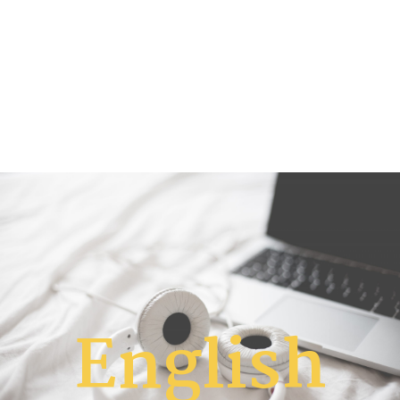
English