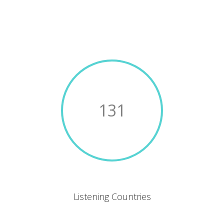
131
Listening Countries