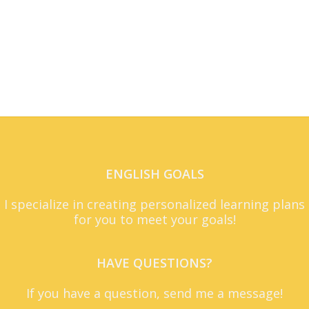
ENGLISH GOALS
I specialize in creating personalized learning plans
for you to meet your goals!
HAVE QUESTIONS?
If you have a question, send me a message!