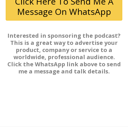
Click Here To Send Me A
Message On WhatsApp
Interested in sponsoring the podcast?
This is a great way to advertise your
product, company or service to a
worldwide, professional audience.
Click the WhatsApp link above to send
me a message and talk details.