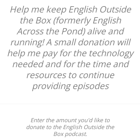
Help me keep English Outside
the Box (formerly English
Across the Pond) alive and
running! A small donation will
help me pay for the technology
needed and for the time and
resources to continue
providing episodes
Enter the amount you'd like to
donate to the English Outside the
Box podcast.