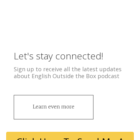
Let's stay connected!
Sign up to receive all the latest updates
about English Outside the Box podcast
Learn even more