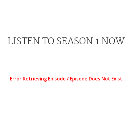
LISTEN TO SEASON 1 NOW