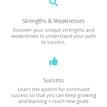
Strengths & Weaknesses
Discover your unique strengths and
weaknesses to understand your path
to success.
Success
Learn the system for continued
success so that you can keep growing
and learning + reach new goals