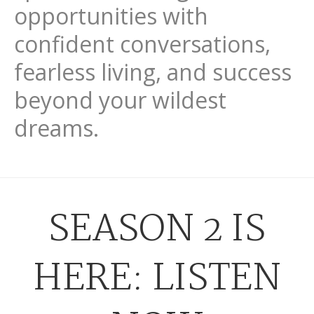
opportunities with
confident conversations,
fearless living, and success
beyond your wildest
dreams.
SEASON 2 IS
HERE: LISTEN