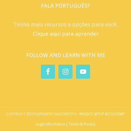
FALA PORTUGUÊS?
Tenho mais recursos e opções para você.
Clique aqui para aprender
FOLLOW AND LEARN WITH ME
COPYRIGHT ©2018 JENNIFER NASCIMENTO •
WEBSITE SETUP BY CLICKWP
Legal Information | Terms & Privacy