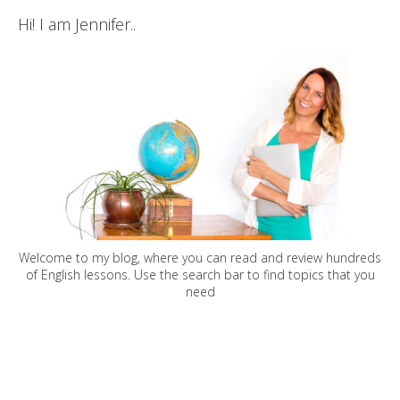
Hi! I am Jennifer..
Welcome to my blog, where you can read and review hundreds
of English lessons. Use the search bar to find topics that you
need