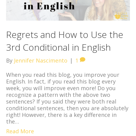
Regrets and How to Use the
3rd Conditional in English
By
Jennifer Nascimento
|
1
When you read this blog, you improve your
English. In fact, if you read this blog every
week, you will improve even more! Do you
recognize a pattern with the above two
sentences? If you said they were both real
conditional sentences, then you are absolutely
right! However, there is a key difference in
the…
Read More