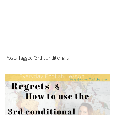
Posts Tagged ‘3rd conditionals’