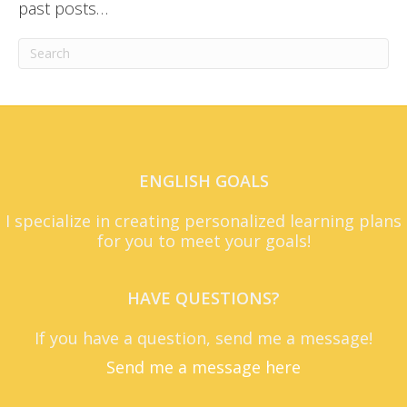
past posts…
ENGLISH GOALS
I specialize in creating personalized learning plans
for you to meet your goals!
HAVE QUESTIONS?
If you have a question, send me a message!
Send me a message here