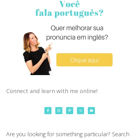
Connect and learn with me online!
Are you looking for something particular? Search