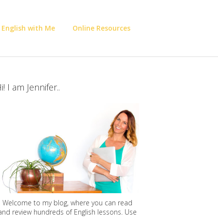
 English with Me
Online Resources
i! I am Jennifer..
Welcome to my blog, where you can read
and review hundreds of English lessons. Use