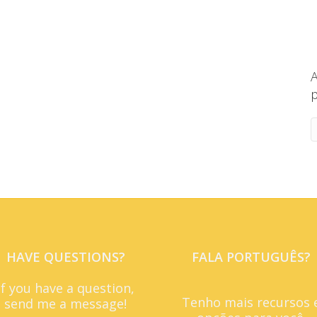
A
p
HAVE QUESTIONS?
FALA PORTUGUÊS?
If you have a question,
Tenho mais recursos 
send me a message!