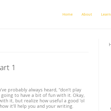
Home
About
Learn
H
art 1
e probably always heard, “don’t play
going to have a bit of fun with it. Okay,
with it, but realize how useful a good ‘ol
w it’ll help you and your writing.