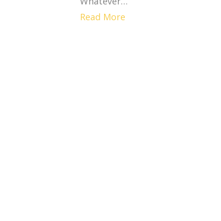
Whatever…
Read More