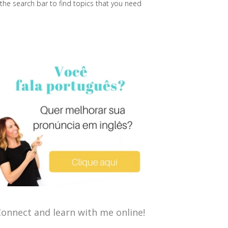
the search bar to find topics that you need
onnect and learn with me online!