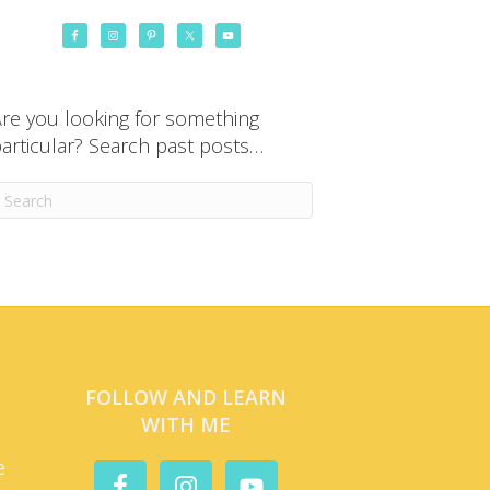
re you looking for something
articular? Search past posts…
FOLLOW AND LEARN
WITH ME
e