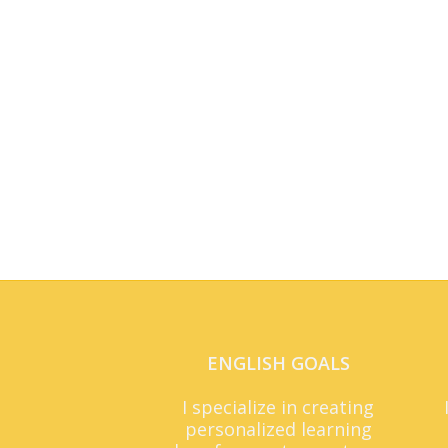
ENGLISH GOALS
I specialize in creating
personalized learning