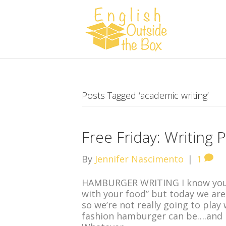
Posts Tagged ‘academic writing’
Free Friday: Writing P
By
Jennifer Nascimento
|
1
HAMBURGER WRITING I know you’v
with your food” but today we are 
so we’re not really going to play 
fashion hamburger can be….and ho