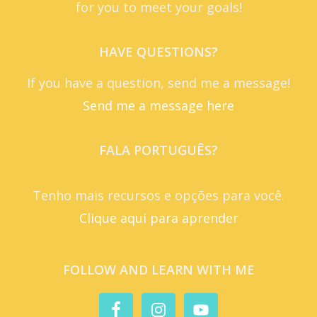
for you to meet your goals!
HAVE QUESTIONS?
If you have a question, send me a message!
Send me a message here
FALA PORTUGUÊS?
Tenho mais recursos e opções para você.
Clique aqui para aprender
FOLLOW AND LEARN WITH ME