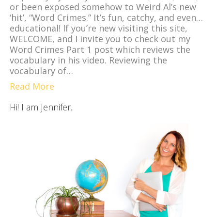
or been exposed somehow to Weird Al’s new
‘hit’, “Word Crimes.” It’s fun, catchy, and even…
educational! If you’re new visiting this site,
WELCOME, and I invite you to check out my
Word Crimes Part 1 post which reviews the
vocabulary in his video. Reviewing the
vocabulary of…
Read More
Hi! I am Jennifer..