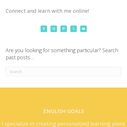
Connect and learn with me online!
Are you looking for something particular? Search
past posts…
ENGLISH GOALS
I specialize in creating personalized learning plans