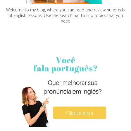
Welcome to my blog, where you can read and review hundreds
of English lessons. Use the search bar to find topics that you
need