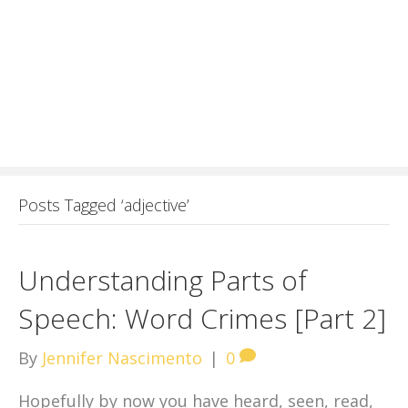
Posts Tagged ‘adjective’
Understanding Parts of
Speech: Word Crimes [Part 2]
By
Jennifer Nascimento
|
0
Hopefully by now you have heard, seen, read,