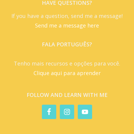
HAVE QUESTIONS?
If you have a question, send me a message!
Send me a message here
FALA PORTUGUÊS?
Tenho mais recursos e opções para você.
Clique aqui para aprender
FOLLOW AND LEARN WITH ME