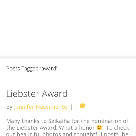
Posts Tagged ‘award’
Liebster Award
By
Jennifer Nascimento
|
1
Many thanks to Seikaiha for the nomination of
the Liebster Award. What a honor
To check
out beautiful photos and thoughtful posts, be