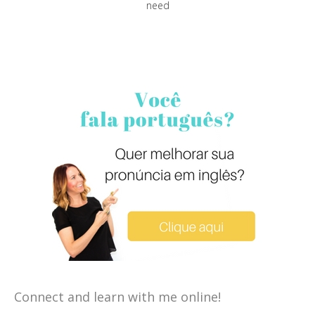
need
Connect and learn with me online!