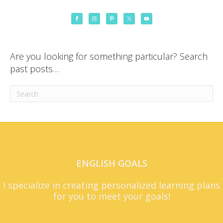
Are you looking for something particular? Search
past posts…
ENGLISH GOALS
I specialize in creating personalized learning plans
for you to meet your goals!