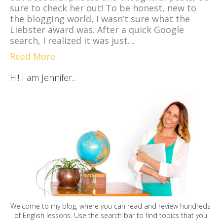
sure to check her out! To be honest, new to
the blogging world, I wasn’t sure what the
Liebster award was. After a quick Google
search, I realized it was just…
Read More
Hi! I am Jennifer..
Welcome to my blog, where you can read and review hundreds
of English lessons. Use the search bar to find topics that you