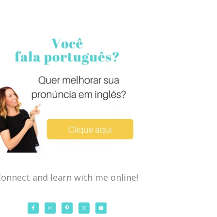
onnect and learn with me online!