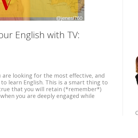
ur English with TV:
u are looking for the most effective, and
o learn English. This is a smart thing to
y true that you will retain (*remember*)
 when you are deeply engaged while
C