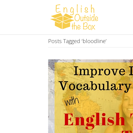
Posts Tagged ‘bloodline’