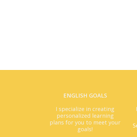
ENGLISH GOALS
I specialize in creating
personalized learning
plans for you to meet your
S
goals!