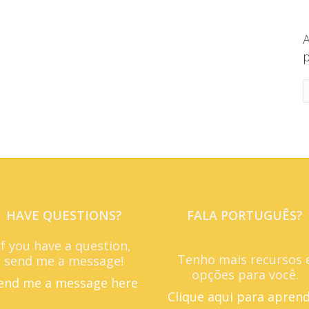
A
p
HAVE QUESTIONS?
FALA PORTUGUÊS?
If you have a question,
Tenho mais recursos 
send me a message!
opções para você.
end me a message here
Clique aqui para apren