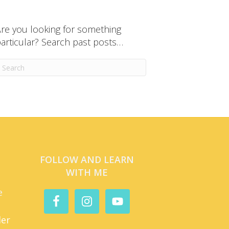
re you looking for something
articular? Search past posts…
FOLLOW AND LEARN
WITH ME
e
der