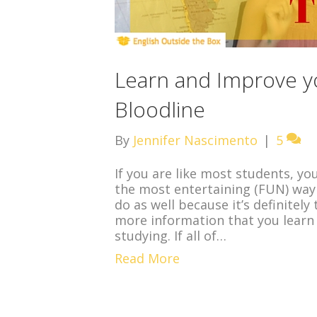
Learn and Improve yo
Bloodline
By
Jennifer Nascimento
|
5
If you are like most students, yo
the most entertaining (FUN) way t
do as well because it’s definitel
more information that you learn
studying. If all of…
Read More