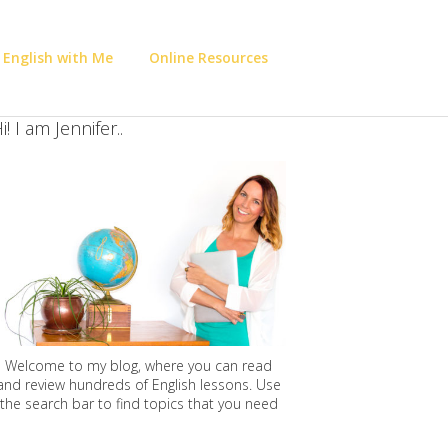
 English with Me
Online Resources
i! I am Jennifer..
Welcome to my blog, where you can read
and review hundreds of English lessons. Use
the search bar to find topics that you need