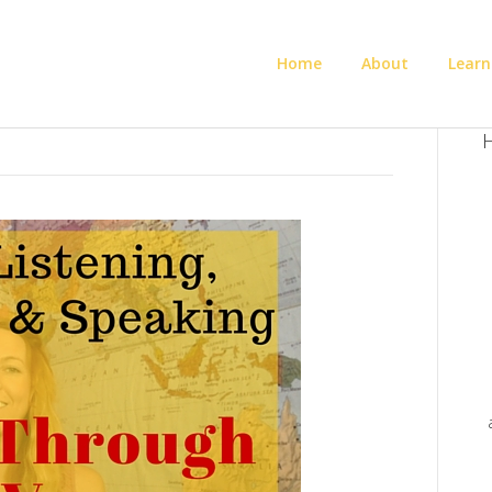
Home
About
Learn
H