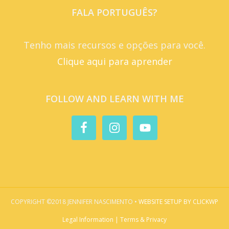
FALA PORTUGUÊS?
Tenho mais recursos e opções para você.
Clique aqui para aprender
FOLLOW AND LEARN WITH ME
COPYRIGHT ©2018 JENNIFER NASCIMENTO •
WEBSITE SETUP BY CLICKWP
Legal Information | Terms & Privacy