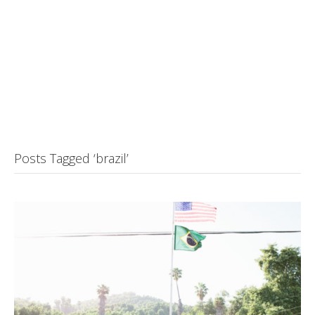
Posts Tagged ‘brazil’