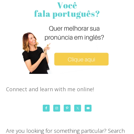
Connect and learn with me online!
Are you looking for something particular? Search