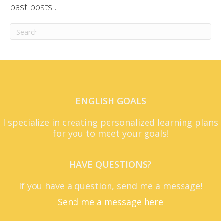
past posts…
ENGLISH GOALS
I specialize in creating personalized learning plans
for you to meet your goals!
HAVE QUESTIONS?
If you have a question, send me a message!
Send me a message here