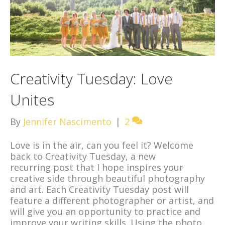
Creativity Tuesday: Love
Unites
By
Jennifer Nascimento
|
2
Love is in the air, can you feel it? Welcome
back to Creativity Tuesday, a new
recurring post that I hope inspires your
creative side through beautiful photography
and art. Each Creativity Tuesday post will
feature a different photographer or artist, and
will give you an opportunity to practice and
improve your writing skills. Using the photo