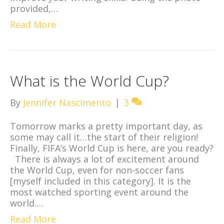
provided,…
Read More
What is the World Cup?
By
Jennifer Nascimento
|
3
Tomorrow marks a pretty important day, as
some may call it…the start of their religion!
Finally, FIFA’s World Cup is here, are you ready?
There is always a lot of excitement around
the World Cup, even for non-soccer fans
[myself included in this category]. It is the
most watched sporting event around the
world.…
Read More