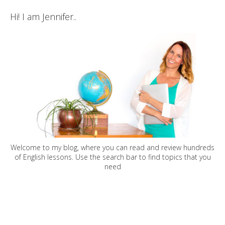
Hi! I am Jennifer..
Welcome to my blog, where you can read and review hundreds
of English lessons. Use the search bar to find topics that you
need