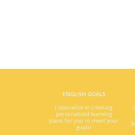
ENGLISH GOALS
I specialize in creating
personalized learning
plans for you to meet your
S
goals!