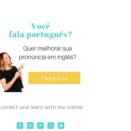
onnect and learn with me online!