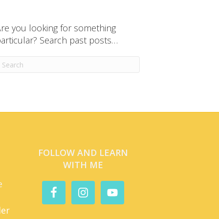
re you looking for something
articular? Search past posts…
FOLLOW AND LEARN
WITH ME
e
der