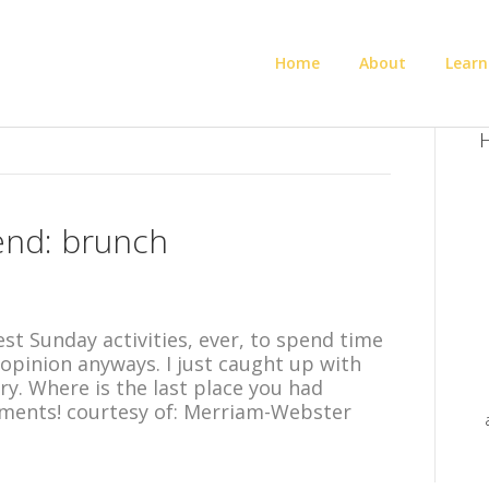
Home
About
Learn
H
end: brunch
best Sunday activities, ever, to spend time
opinion anyways. I just caught up with
y. Where is the last place you had
ments! courtesy of: Merriam-Webster