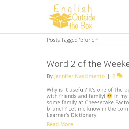
Posts Tagged ‘brunch’
Word 2 of the Week
By
Jennifer Nascimento
|
2
Why is it useful? It’s one of the 
with friends and family!
In my 
some family at Cheesecake Factor
brunch? Let me know in the com
Learner’s Dictionary
Read More