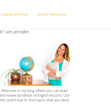
 English with Me
Online Resources
i! I am Jennifer..
Welcome to my blog, where you can read
and review hundreds of English lessons. Use
the search bar to find topics that you need