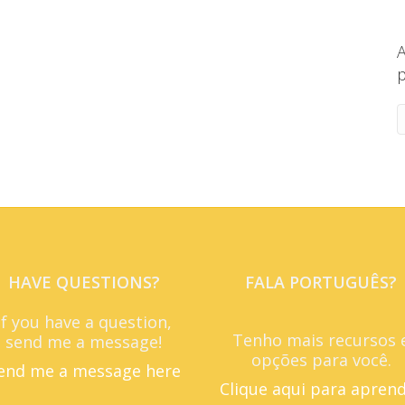
A
p
HAVE QUESTIONS?
FALA PORTUGUÊS?
If you have a question,
Tenho mais recursos 
send me a message!
opções para você.
end me a message here
Clique aqui para apren