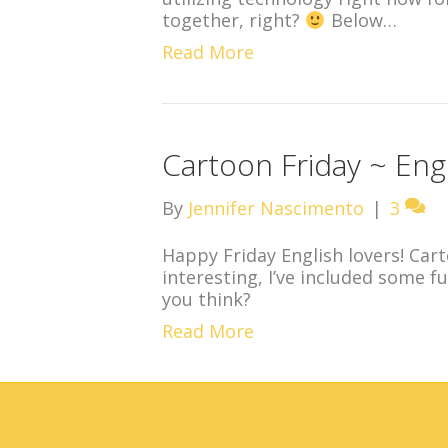
together, right?
Below…
Read More
Cartoon Friday ~ Engl
By
Jennifer Nascimento
|
3
Happy Friday English lovers! Cart
interesting, I’ve included some 
you think?
Read More