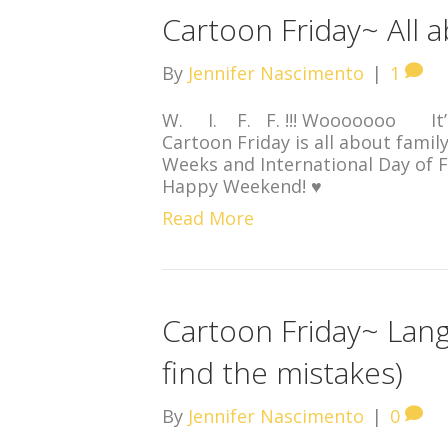
Cartoon Friday~ All 
By
Jennifer Nascimento
|
1
W. I. F. F. !!! Wooooooo It’
Cartoon Friday is all about famil
Weeks and International Day of F
Happy Weekend! ♥
Read More
Cartoon Friday~ Lan
find the mistakes)
By
Jennifer Nascimento
|
0