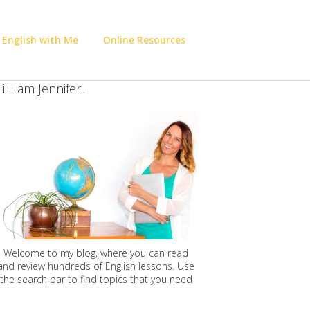
 English with Me
Online Resources
i! I am Jennifer..
Welcome to my blog, where you can read
and review hundreds of English lessons. Use
the search bar to find topics that you need