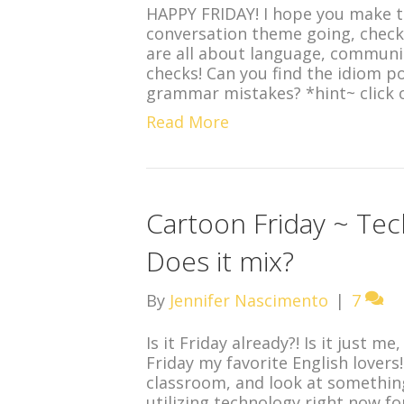
HAPPY FRIDAY! I hope you make 
conversation theme going, check 
are all about language, communi
checks! Can you find the idiom p
grammar mistakes? *hint~ click 
Read More
Cartoon Friday ~ Tec
Does it mix?
By
Jennifer Nascimento
|
7
Is it Friday already?! Is it just 
Friday my favorite English lovers
classroom, and look at something
utilizing technology right now for