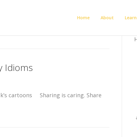
Home
About
Learn
H
y Idioms
k’s cartoons Sharing is caring. Share