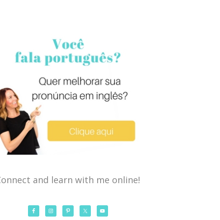
onnect and learn with me online!