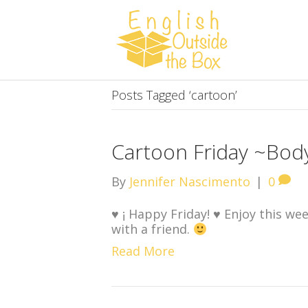
Posts Tagged ‘cartoon’
Cartoon Friday ~Bod
By
Jennifer Nascimento
|
0
♥
¡ Happy Friday!
♥
Enjoy this wee
with a friend.
Read More