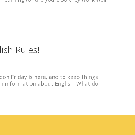
ish Rules!
oon Friday is here, and to keep things
fun information about English. What do