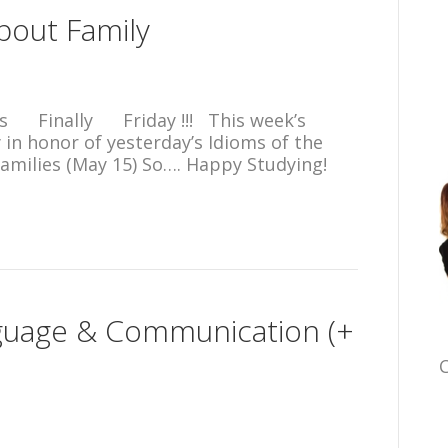
about Family
s Finally Friday !!! This week’s
y in honor of yesterday’s Idioms of the
amilies (May 15) So…. Happy Studying!
guage & Communication (+
C