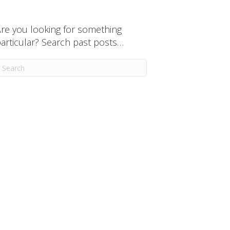
re you looking for something
articular? Search past posts…