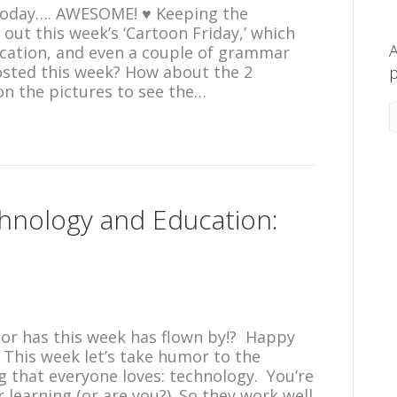
today…. AWESOME! ♥ Keeping the
out this week’s ‘Cartoon Friday,’ which
A
cation, and even a couple of grammar
osted this week? How about the 2
p
on the pictures to see the…
hnology and Education:
me, or has this week has flown by!? Happy
! This week let’s take humor to the
 that everyone loves: technology. You’re
 learning (or are you?). So they work well