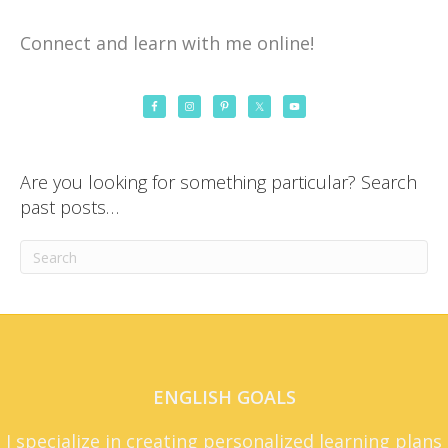
Connect and learn with me online!
Are you looking for something particular? Search
past posts…
ENGLISH GOALS
I specialize in creating personalized learning plans