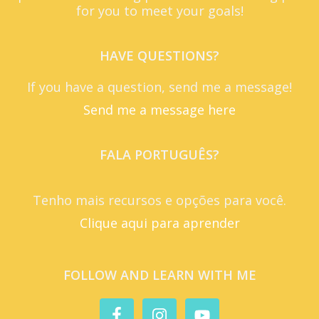
for you to meet your goals!
HAVE QUESTIONS?
If you have a question, send me a message!
Send me a message here
FALA PORTUGUÊS?
Tenho mais recursos e opções para você.
Clique aqui para aprender
FOLLOW AND LEARN WITH ME