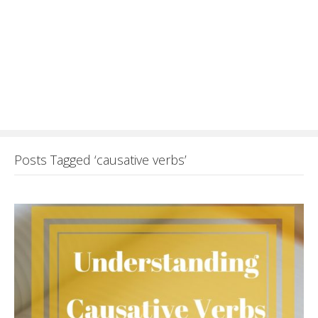
Posts Tagged ‘causative verbs’