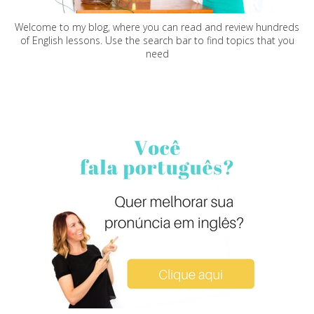
Welcome to my blog, where you can read and review hundreds
of English lessons. Use the search bar to find topics that you
need