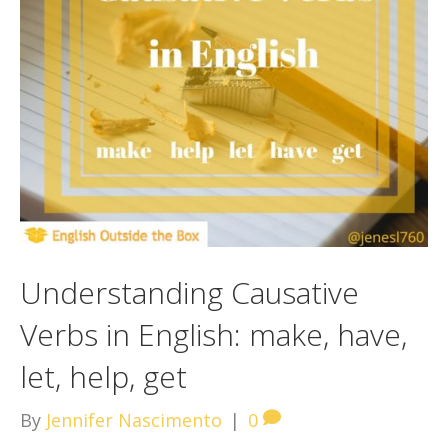
Understanding Causative
Verbs in English: make, have,
let, help, get
By
Jennifer Nascimento
|
0