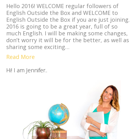
Hello 2016! WELCOME regular followers of
English Outside the Box and WELCOME to
English Outside the Box if you are just joining.
2016 is going to be a great year, full of so
much English. I will be making some changes,
don’t worry it will be for the better, as well as
sharing some exciting…
Read More
Hi! I am Jennifer..