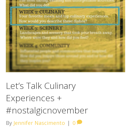
Let’s Talk Culinary
Experiences +
#nostalgicnovember
By
Jennifer Nascimento
|
0