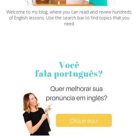
Welcome to my blog, where you can read and review hundreds
of English lessons. Use the search bar to find topics that you
need