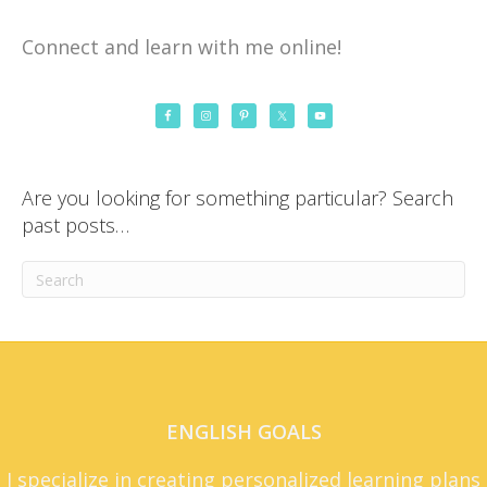
Connect and learn with me online!
Are you looking for something particular? Search
past posts…
ENGLISH GOALS
I specialize in creating personalized learning plans