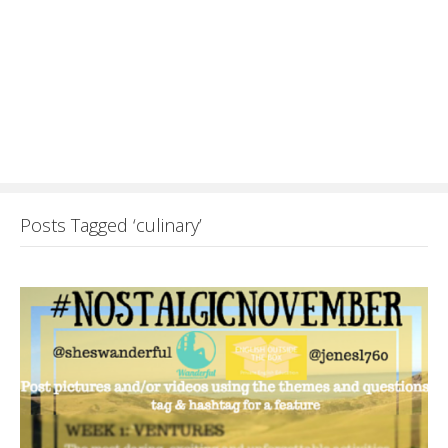
Posts Tagged ‘culinary’