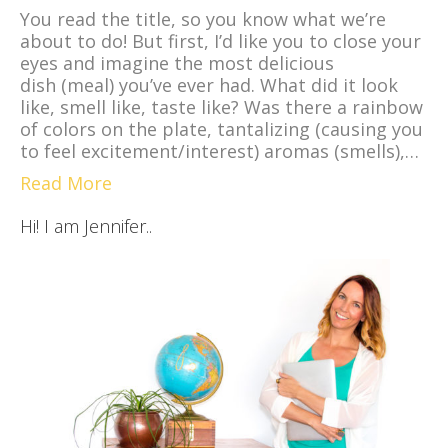
You read the title, so you know what we’re
about to do! But first, I’d like you to close your
eyes and imagine the most delicious
dish (meal) you’ve ever had. What did it look
like, smell like, taste like? Was there a rainbow
of colors on the plate, tantalizing (causing you
to feel excitement/interest) aromas (smells),…
Read More
Hi! I am Jennifer..