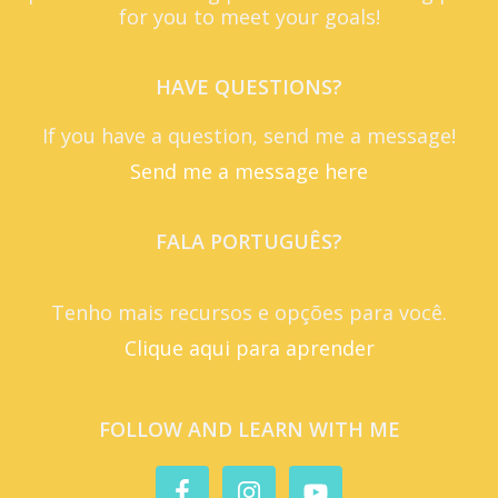
for you to meet your goals!
HAVE QUESTIONS?
If you have a question, send me a message!
Send me a message here
FALA PORTUGUÊS?
Tenho mais recursos e opções para você.
Clique aqui para aprender
FOLLOW AND LEARN WITH ME