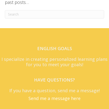
past posts…
ENGLISH GOALS
I specialize in creating personalized learning plans
for you to meet your goals!
HAVE QUESTIONS?
If you have a question, send me a message!
Send me a message here