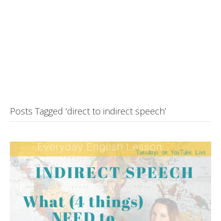
Posts Tagged ‘direct to indirect speech’