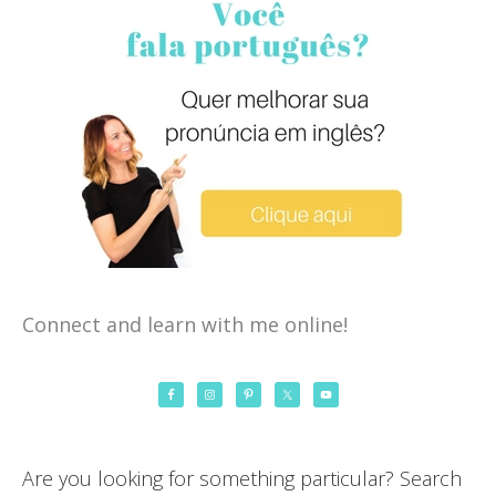
Connect and learn with me online!
Are you looking for something particular? Search