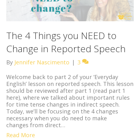
The 4 Things you NEED to
Change in Reported Speech
By
Jennifer Nascimento
|
3
Welcome back to part 2 of your ‘Everyday
English’ lesson on reported speech. This lesson
should be reviewed after part 1 (read part 1
here), where we talked about important rules
for time tense changes in indirect speech.
Today, we’ll be focusing on the 4 changes
necessary when you do need to make
changes from direct…
Read More