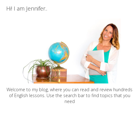
Hi! I am Jennifer..
Welcome to my blog, where you can read and review hundreds
of English lessons. Use the search bar to find topics that you
need