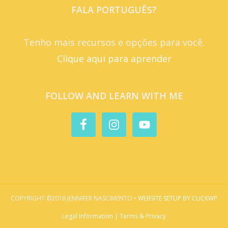
FALA PORTUGUÊS?
Tenho mais recursos e opções para você.
Clique aqui para aprender
FOLLOW AND LEARN WITH ME
COPYRIGHT ©2018 JENNIFER NASCIMENTO •
WEBSITE SETUP BY CLICKWP
Legal Information | Terms & Privacy