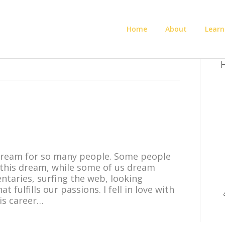
Home
About
Learn
H
 dream for so many people. Some people
 this dream, while some of us dream
taries, surfing the web, looking
 fulfills our passions. I fell in love with
his career…