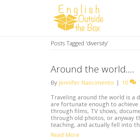
Posts Tagged ‘diversity’
Around the world….
By
Jennifer Nascimento
|
10
Traveling around the world is a
are fortunate enough to achieve
through films, TV shows, documen
through old photos, or anyway that
teaching, and actually fell into t
Read More