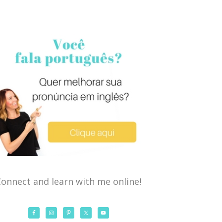
onnect and learn with me online!