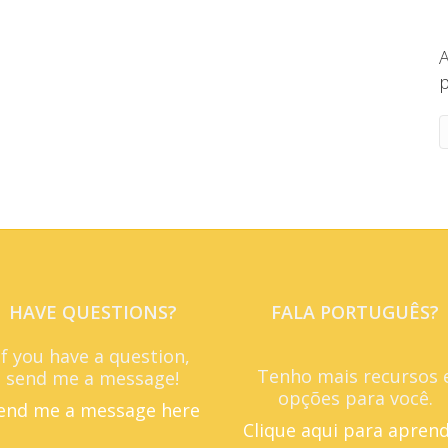
A
p
HAVE QUESTIONS?
FALA PORTUGUÊS?
If you have a question,
Tenho mais recursos 
send me a message!
opções para você.
end me a message here
Clique aqui para apren