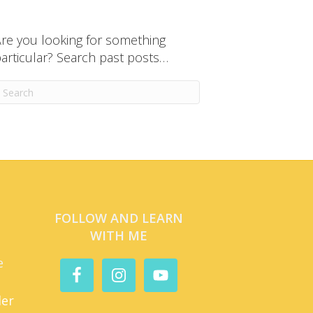
re you looking for something
articular? Search past posts…
FOLLOW AND LEARN
WITH ME
e
der