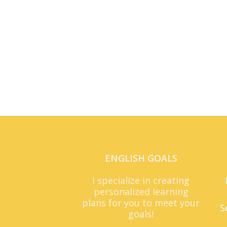
ENGLISH GOALS
I specialize in creating
personalized learning
plans for you to meet your
S
goals!