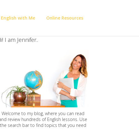
 English with Me
Online Resources
i! I am Jennifer..
Welcome to my blog, where you can read
and review hundreds of English lessons. Use
the search bar to find topics that you need