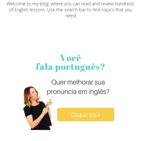
Welcome to my blog, where you can read and review hundreds
of English lessons. Use the search bar to find topics that you
need