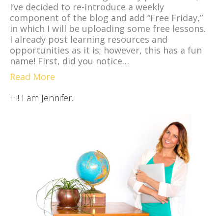
I’ve decided to re-introduce a weekly
component of the blog and add “Free Friday,”
in which I will be uploading some free lessons.
I already post learning resources and
opportunities as it is; however, this has a fun
name! First, did you notice…
Read More
Hi! I am Jennifer..