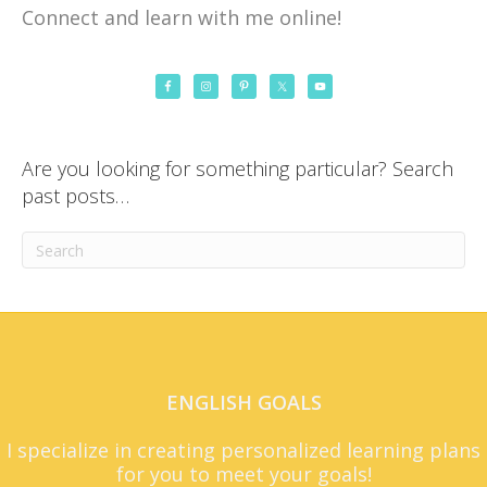
Connect and learn with me online!
Are you looking for something particular? Search
past posts…
ENGLISH GOALS
I specialize in creating personalized learning plans
for you to meet your goals!