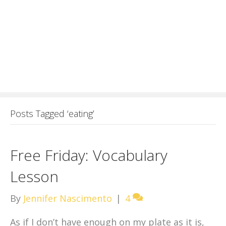
Posts Tagged ‘eating’
Free Friday: Vocabulary
Lesson
By
Jennifer Nascimento
|
4
As if I don’t have enough on my plate as it is,