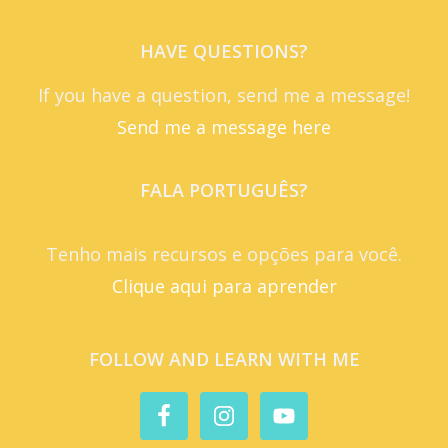
HAVE QUESTIONS?
If you have a question, send me a message!
Send me a message here
FALA PORTUGUÊS?
Tenho mais recursos e opções para você.
Clique aqui para aprender
FOLLOW AND LEARN WITH ME