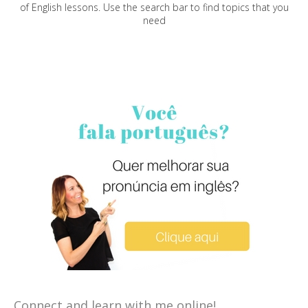
of English lessons. Use the search bar to find topics that you
need
Connect and learn with me online!