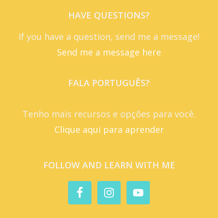
HAVE QUESTIONS?
If you have a question, send me a message!
Send me a message here
FALA PORTUGUÊS?
Tenho mais recursos e opções para você.
Clique aqui para aprender
FOLLOW AND LEARN WITH ME