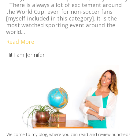
There is always a lot of excitement around
the World Cup, even for non-soccer fans
[myself included in this category]. It is the
most watched sporting event around the
world.…
Read More
Hi! I am Jennifer..
Welcome to my blog, where you can read and review hundreds