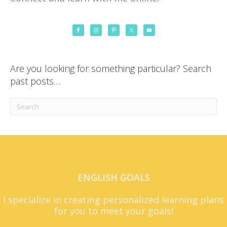
Are you looking for something particular? Search
past posts…
ENGLISH GOALS
I specialize in creating personalized learning plans
for you to meet your goals!