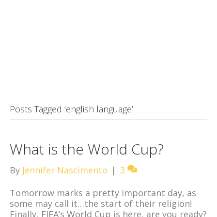
Posts Tagged ‘english language’
What is the World Cup?
By
Jennifer Nascimento
|
3
Tomorrow marks a pretty important day, as
some may call it…the start of their religion!
Finally, FIFA’s World Cup is here, are you ready?