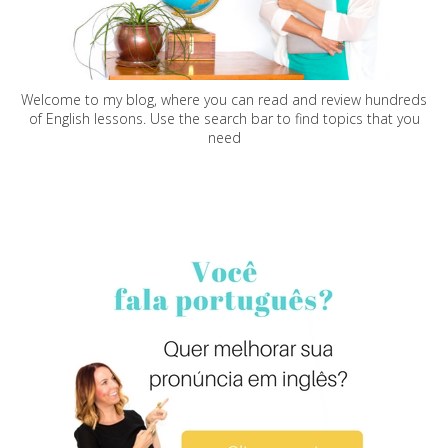
Welcome to my blog, where you can read and review hundreds
of English lessons. Use the search bar to find topics that you
need