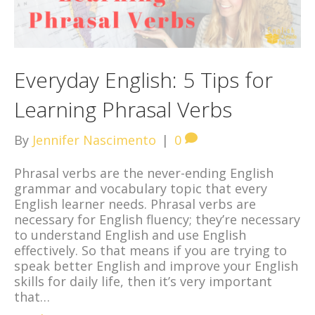
Everyday English: 5 Tips for
Learning Phrasal Verbs
By
Jennifer Nascimento
|
0
Phrasal verbs are the never-ending English
grammar and vocabulary topic that every
English learner needs. Phrasal verbs are
necessary for English fluency; they’re necessary
to understand English and use English
effectively. So that means if you are trying to
speak better English and improve your English
skills for daily life, then it’s very important
that…