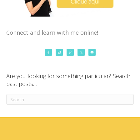
Connect and learn with me online!
Are you looking for something particular? Search
past posts…