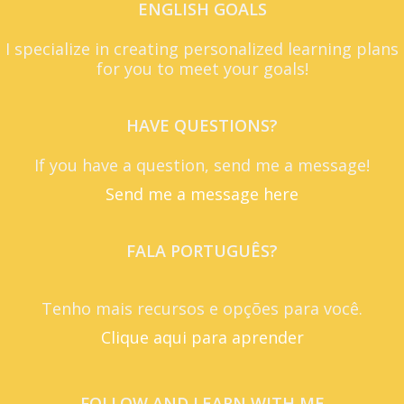
ENGLISH GOALS
I specialize in creating personalized learning plans
for you to meet your goals!
HAVE QUESTIONS?
If you have a question, send me a message!
Send me a message here
FALA PORTUGUÊS?
Tenho mais recursos e opções para você.
Clique aqui para aprender
FOLLOW AND LEARN WITH ME