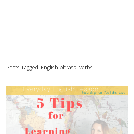
Posts Tagged ‘English phrasal verbs’