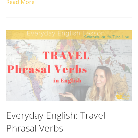
Read More
Everyday English: Travel
Phrasal Verbs