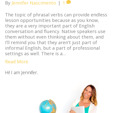
By
Jennifer Nascimento
|
1
The topic of phrasal verbs can provide endless
lesson opportunities because as you know,
they are a very important part of English
conversation and fluency. Native speakers use
them without even thinking about them, and
I’ll remind you that they aren’t just part of
informal English, but a part of professional
settings as well. There is a…
Read More
Hi! I am Jennifer..