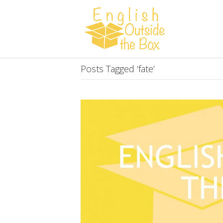
Posts Tagged ‘fate’