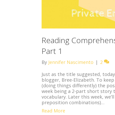
Reading Comprehensi
Part 1
By
Jennifer Nascimento
|
2
Just as the title suggested, toda
blogger, Bree-Elizabeth. To keep
(doing things differently) the po
week being a 2-part short story
vocabulary. Later this week, we’l
preposition combinations)…
Read More