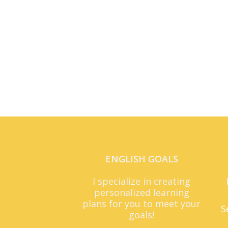
ENGLISH GOALS
I specialize in creating
personalized learning
plans for you to meet your
S
goals!