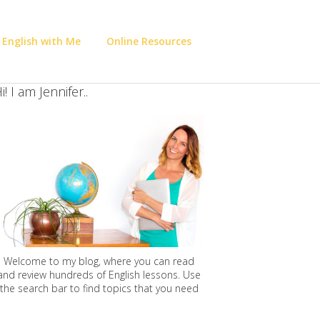
 English with Me
Online Resources
i! I am Jennifer..
Welcome to my blog, where you can read
and review hundreds of English lessons. Use
the search bar to find topics that you need