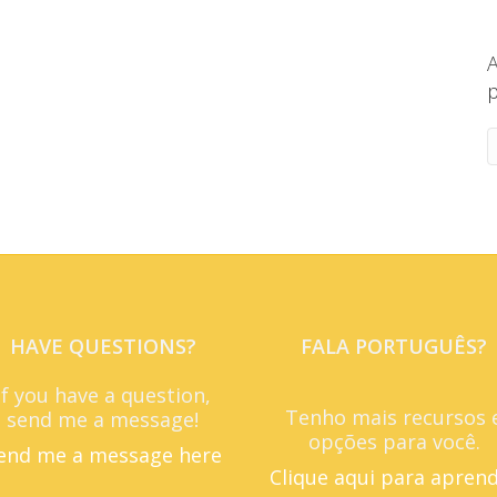
A
p
HAVE QUESTIONS?
FALA PORTUGUÊS?
If you have a question,
Tenho mais recursos 
send me a message!
opções para você.
end me a message here
Clique aqui para apren