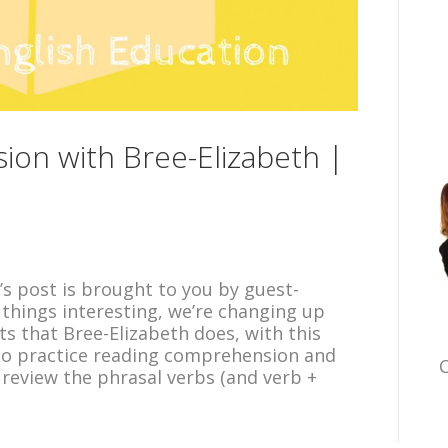
on with Bree-Elizabeth |
y’s post is brought to you by guest-
 things interesting, we’re changing up
sts that Bree-Elizabeth does, with this
 to practice reading comprehension and
C
l review the phrasal verbs (and verb +