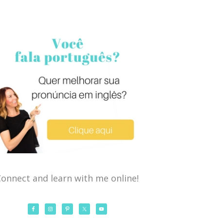
onnect and learn with me online!