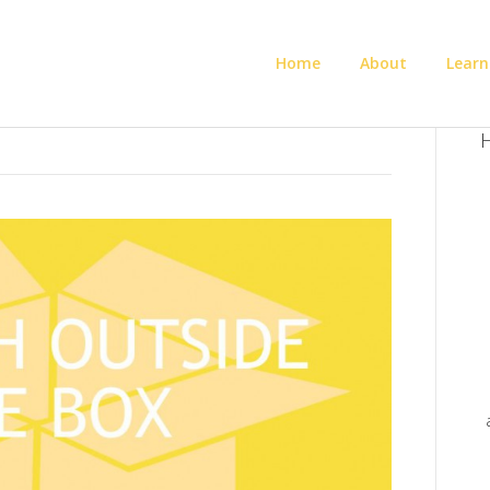
Home
About
Learn
H