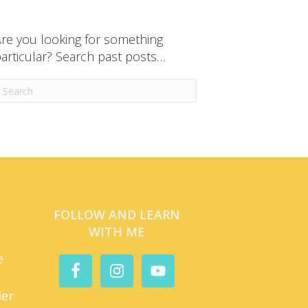
re you looking for something
articular? Search past posts…
FOLLOW AND LEARN
WITH ME
e
der