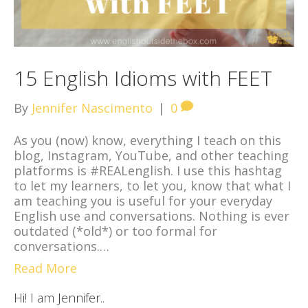
15 English Idioms with FEET
By
Jennifer Nascimento
|
0
As you (now) know, everything I teach on this
blog, Instagram, YouTube, and other teaching
platforms is #REALenglish. I use this hashtag
to let my learners, to let you, know that what I
am teaching you is useful for your everyday
English use and conversations. Nothing is ever
outdated (*old*) or too formal for
conversations.…
Read More
Hi! I am Jennifer..