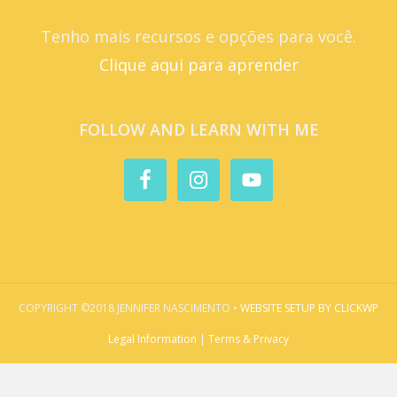
Tenho mais recursos e opções para você.
Clique aqui para aprender
FOLLOW AND LEARN WITH ME
COPYRIGHT ©2018 JENNIFER NASCIMENTO •
WEBSITE SETUP BY CLICKWP
Legal Information | Terms & Privacy