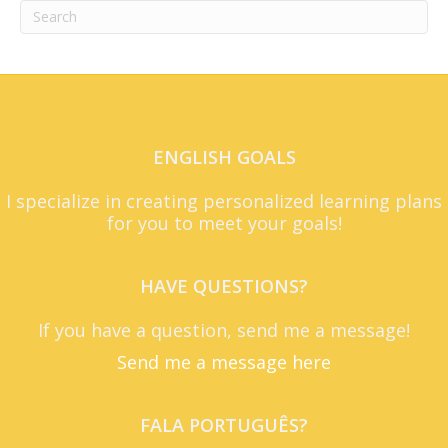
ENGLISH GOALS
I specialize in creating personalized learning plans
for you to meet your goals!
HAVE QUESTIONS?
If you have a question, send me a message!
Send me a message here
FALA PORTUGUÊS?