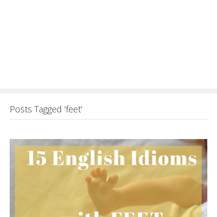
Posts Tagged ‘feet’