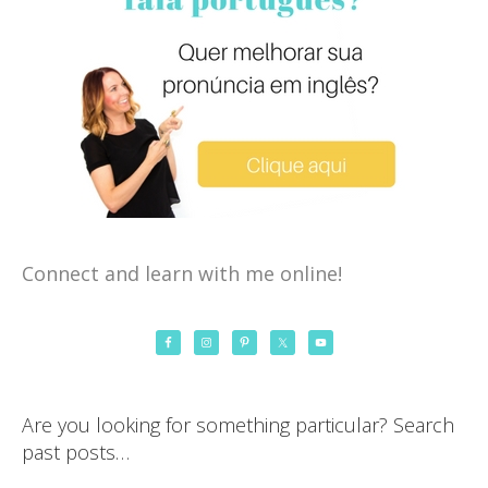
Connect and learn with me online!
Are you looking for something particular? Search
past posts…