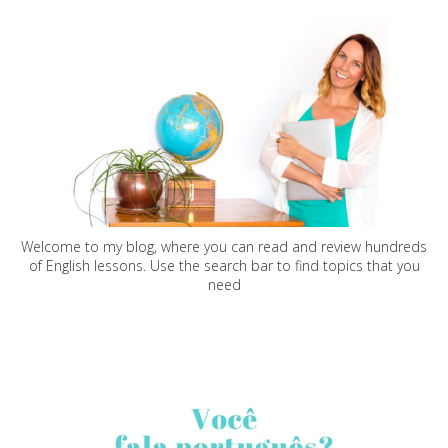
Welcome to my blog, where you can read and review hundreds
of English lessons. Use the search bar to find topics that you
need