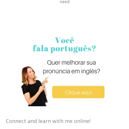
need
Connect and learn with me online!