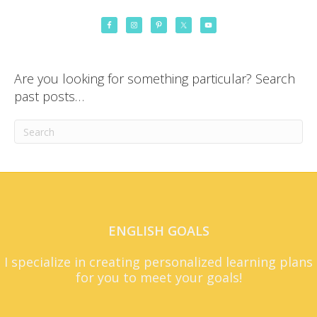
Are you looking for something particular? Search
past posts…
ENGLISH GOALS
I specialize in creating personalized learning plans
for you to meet your goals!