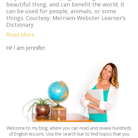
beautiful thing, and can benefit the world. It
can be used for people, animals, or some
things. Courtesy: Merriam-Webster Learner’s
Dictionary
Read More
Hi! I am Jennifer..
Welcome to my blog, where you can read and review hundreds
of English lessons. Use the search bar to find topics that you