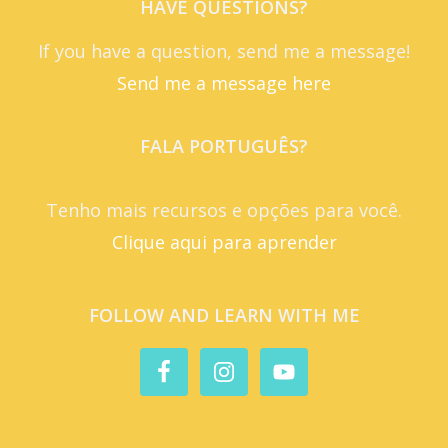
HAVE QUESTIONS?
If you have a question, send me a message!
Send me a message here
FALA PORTUGUÊS?
Tenho mais recursos e opções para você.
Clique aqui para aprender
FOLLOW AND LEARN WITH ME