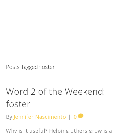
Posts Tagged ‘foster’
Word 2 of the Weekend:
foster
By
Jennifer Nascimento
|
0
Why is it useful? Helping others grow is a