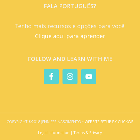
FALA PORTUGUÊS?
Tenho mais recursos e opções para você.
Clique aqui para aprender
FOLLOW AND LEARN WITH ME
COPYRIGHT ©2018 JENNIFER NASCIMENTO •
WEBSITE SETUP BY CLICKWP
Legal Information | Terms & Privacy