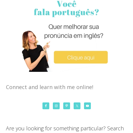
Connect and learn with me online!
Are you looking for something particular? Search