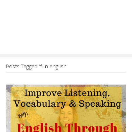
Posts Tagged ‘fun english’