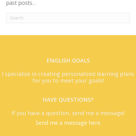
past posts…
ENGLISH GOALS
I specialize in creating personalized learning plans
for you to meet your goals!
HAVE QUESTIONS?
If you have a question, send me a message!
Send me a message here