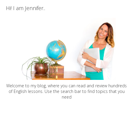
Hi! I am Jennifer..
Welcome to my blog, where you can read and review hundreds
of English lessons. Use the search bar to find topics that you
need