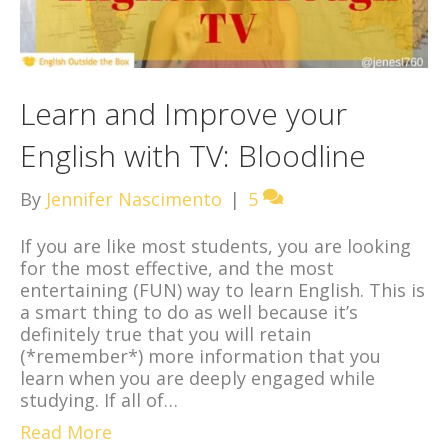
Learn and Improve your
English with TV: Bloodline
By
Jennifer Nascimento
|
5
If you are like most students, you are looking
for the most effective, and the most
entertaining (FUN) way to learn English. This is
a smart thing to do as well because it’s
definitely true that you will retain
(*remember*) more information that you
learn when you are deeply engaged while
studying. If all of…
Read More