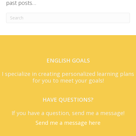
past posts…
ENGLISH GOALS
I specialize in creating personalized learning plans
for you to meet your goals!
HAVE QUESTIONS?
If you have a question, send me a message!
Send me a message here