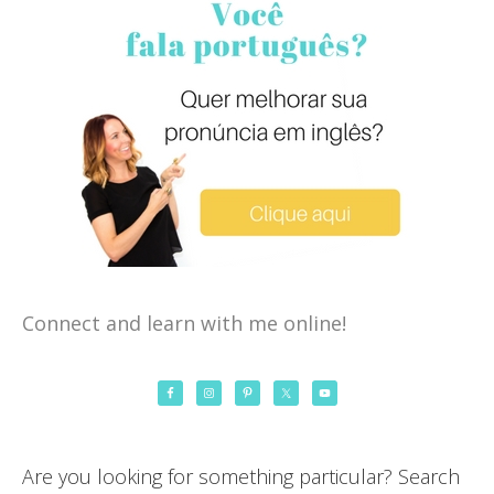
Connect and learn with me online!
Are you looking for something particular? Search