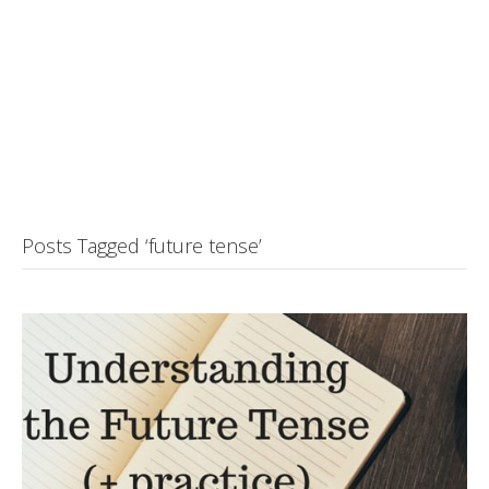
Posts Tagged ‘future tense’