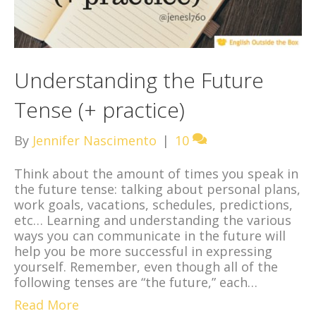
Understanding the Future
Tense (+ practice)
By
Jennifer Nascimento
|
10
Think about the amount of times you speak in
the future tense: talking about personal plans,
work goals, vacations, schedules, predictions,
etc… Learning and understanding the various
ways you can communicate in the future will
help you be more successful in expressing
yourself. Remember, even though all of the
following tenses are “the future,” each…
Read More