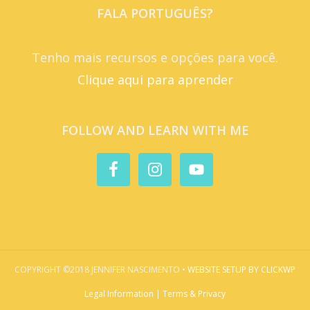
FALA PORTUGUÊS?
Tenho mais recursos e opções para você.
Clique aqui para aprender
FOLLOW AND LEARN WITH ME
COPYRIGHT ©2018 JENNIFER NASCIMENTO •
WEBSITE SETUP BY CLICKWP
Legal Information | Terms & Privacy