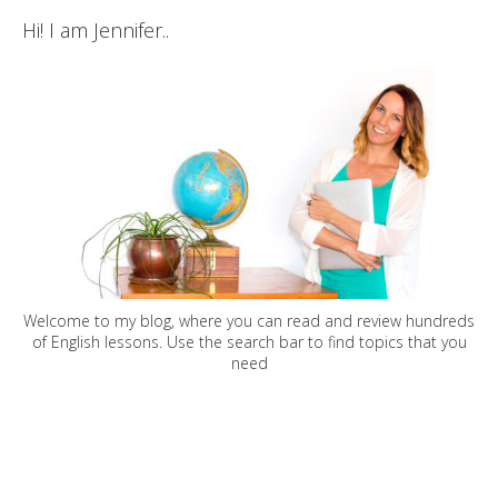
Hi! I am Jennifer..
Welcome to my blog, where you can read and review hundreds
of English lessons. Use the search bar to find topics that you
need