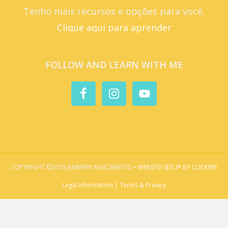
Tenho mais recursos e opções para você.
Clique aqui para aprender
FOLLOW AND LEARN WITH ME
COPYRIGHT ©2018 JENNIFER NASCIMENTO •
WEBSITE SETUP BY CLICKWP
Legal Information | Terms & Privacy