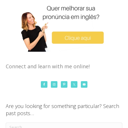
Connect and learn with me online!
Are you looking for something particular? Search
past posts…