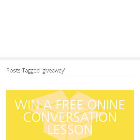
Posts Tagged ‘giveaway’