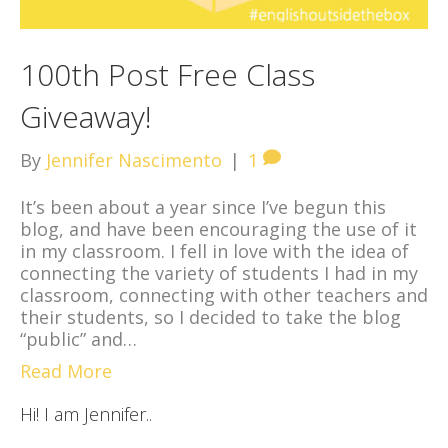
100th Post Free Class
Giveaway!
By
Jennifer Nascimento
|
1
It’s been about a year since I’ve begun this
blog, and have been encouraging the use of it
in my classroom. I fell in love with the idea of
connecting the variety of students I had in my
classroom, connecting with other teachers and
their students, so I decided to take the blog
“public” and…
Read More
Hi! I am Jennifer..