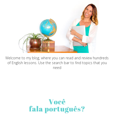
Welcome to my blog, where you can read and review hundreds
of English lessons. Use the search bar to find topics that you
need