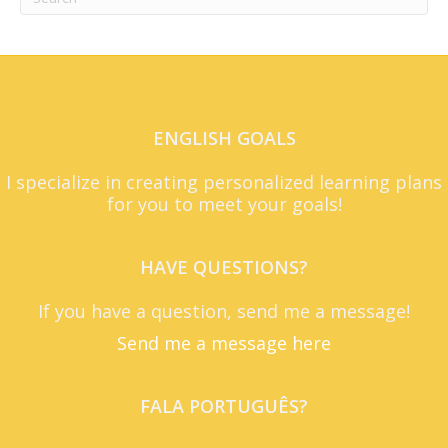
ENGLISH GOALS
I specialize in creating personalized learning plans
for you to meet your goals!
HAVE QUESTIONS?
If you have a question, send me a message!
Send me a message here
FALA PORTUGUÊS?