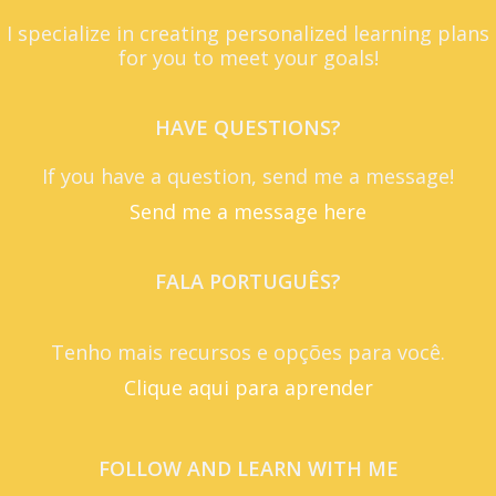
I specialize in creating personalized learning plans
for you to meet your goals!
HAVE QUESTIONS?
If you have a question, send me a message!
Send me a message here
FALA PORTUGUÊS?
Tenho mais recursos e opções para você.
Clique aqui para aprender
FOLLOW AND LEARN WITH ME