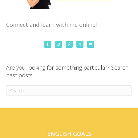
Connect and learn with me online!
Are you looking for something particular? Search
past posts…
ENGLISH GOALS