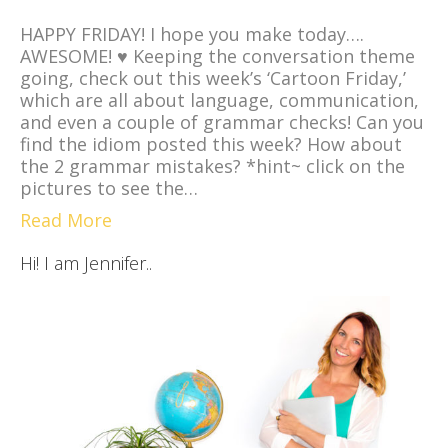
HAPPY FRIDAY! I hope you make today….
AWESOME! ♥ Keeping the conversation theme
going, check out this week’s ‘Cartoon Friday,’
which are all about language, communication,
and even a couple of grammar checks! Can you
find the idiom posted this week? How about
the 2 grammar mistakes? *hint~ click on the
pictures to see the…
Read More
Hi! I am Jennifer..