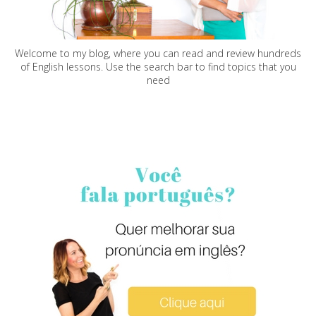
Welcome to my blog, where you can read and review hundreds
of English lessons. Use the search bar to find topics that you
need