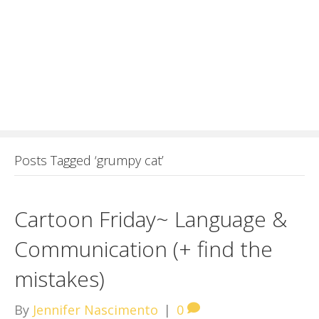
Posts Tagged ‘grumpy cat’
Cartoon Friday~ Language &
Communication (+ find the
mistakes)
By
Jennifer Nascimento
|
0