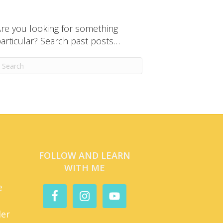
re you looking for something
articular? Search past posts…
FOLLOW AND LEARN
WITH ME
e
der