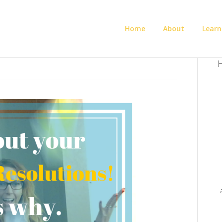
Home
About
Learn
H