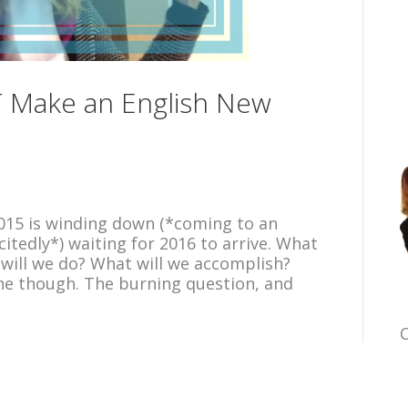
 Make an English New
. 2015 is winding down (*coming to an
citedly*) waiting for 2016 to arrive. What
 will we do? What will we accomplish?
one though. The burning question, and
C