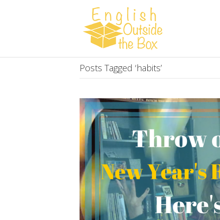
Posts Tagged ‘habits’