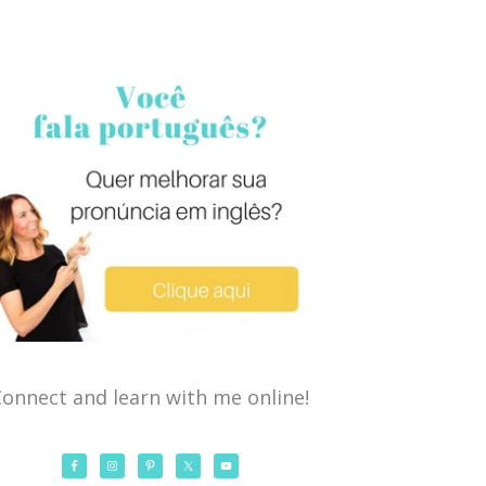
onnect and learn with me online!