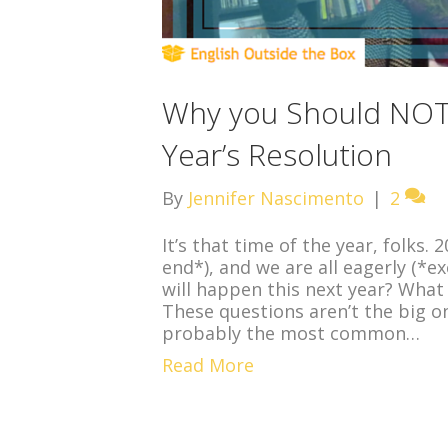
Why you Should NOT
Year’s Resolution
By
Jennifer Nascimento
|
2
It’s that time of the year, folks
end*), and we are all eagerly (*ex
will happen this next year? What
These questions aren’t the big 
probably the most common…
Read More