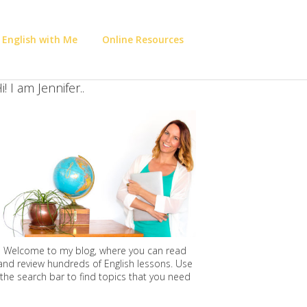
 English with Me
Online Resources
i! I am Jennifer..
Welcome to my blog, where you can read
and review hundreds of English lessons. Use
the search bar to find topics that you need