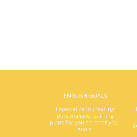
ENGLISH GOALS
I specialize in creating
personalized learning
plans for you to meet your
S
goals!