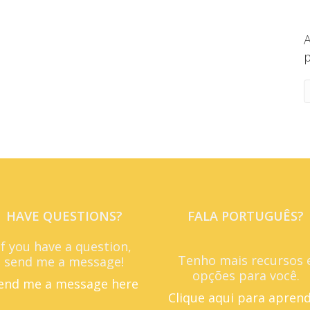
A
p
HAVE QUESTIONS?
FALA PORTUGUÊS?
If you have a question,
Tenho mais recursos 
send me a message!
opções para você.
end me a message here
Clique aqui para apren