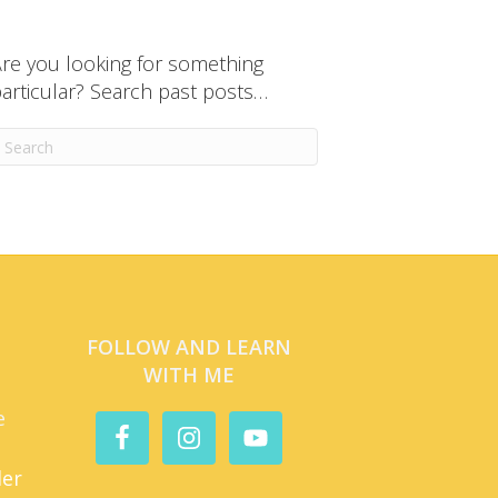
re you looking for something
articular? Search past posts…
FOLLOW AND LEARN
WITH ME
e
der