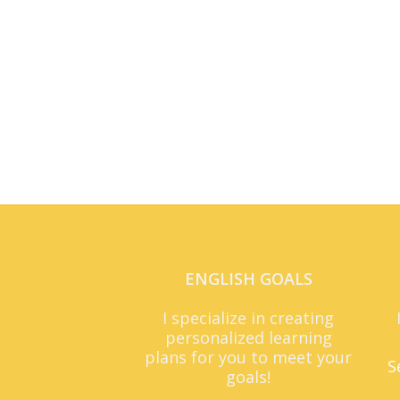
ENGLISH GOALS
I specialize in creating
personalized learning
plans for you to meet your
S
goals!