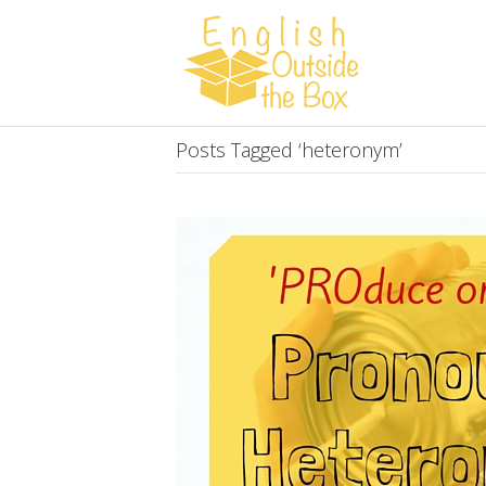
Posts Tagged ‘heteronym’