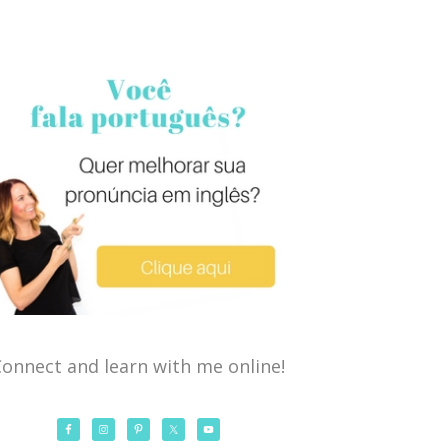
onnect and learn with me online!