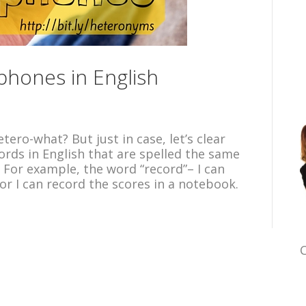
hones in English
tero-what? But just in case, let’s clear
ords in English that are spelled the same
 For example, the word “record”– I can
or I can record the scores in a notebook.
C