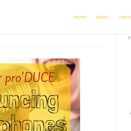
Home
About
Learn
H