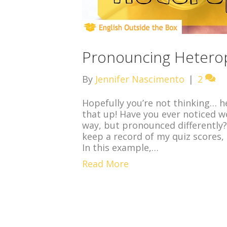
Pronouncing Heterop
By
Jennifer Nascimento
|
2
Hopefully you’re not thinking… he
that up! Have you ever noticed w
way, but pronounced differently?
keep a record of my quiz scores, 
In this example,…
Read More