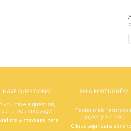
A
p
HAVE QUESTIONS?
FALA PORTUGUÊS?
If you have a question,
Tenho mais recursos 
send me a message!
opções para você.
end me a message here
Clique aqui para apren