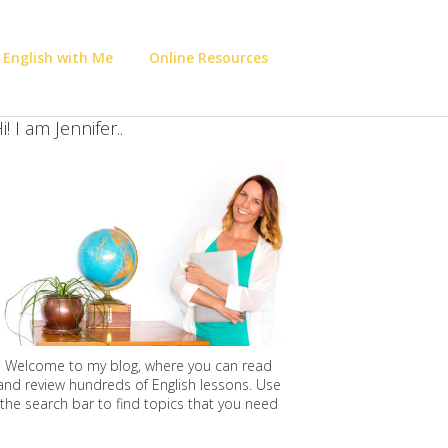
 English with Me
Online Resources
i! I am Jennifer..
Welcome to my blog, where you can read
and review hundreds of English lessons. Use
the search bar to find topics that you need