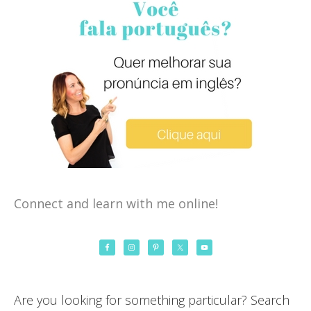
Connect and learn with me online!
Are you looking for something particular? Search