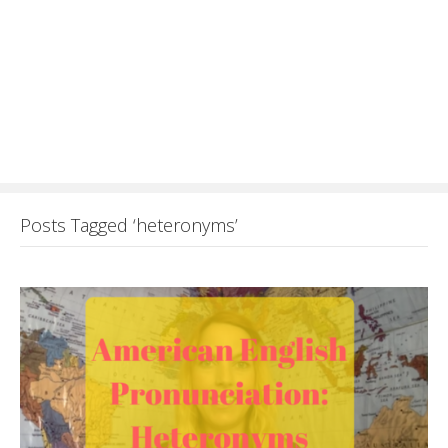
Posts Tagged ‘heteronyms’