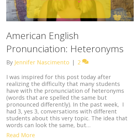
American English
Pronunciation: Heteronyms
By
Jennifer Nascimento
|
2
I was inspired for this post today after
realizing the difficulty that many students
have with the pronunciation of heteronyms
(words that are spelled the same but
pronounced differently). In the past week, I
had 3, yes 3, conversations with different
students about this very topic. The idea that
words can look the same, but…
Read More