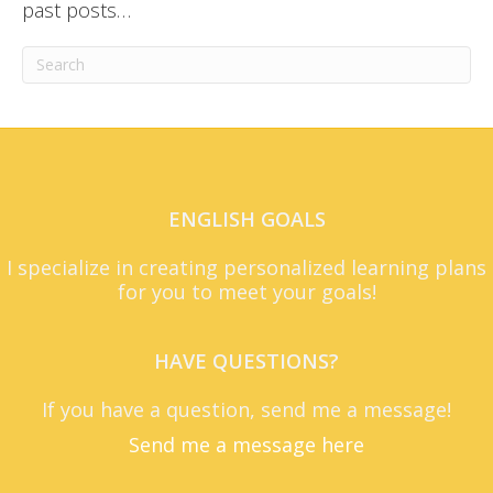
past posts…
ENGLISH GOALS
I specialize in creating personalized learning plans
for you to meet your goals!
HAVE QUESTIONS?
If you have a question, send me a message!
Send me a message here