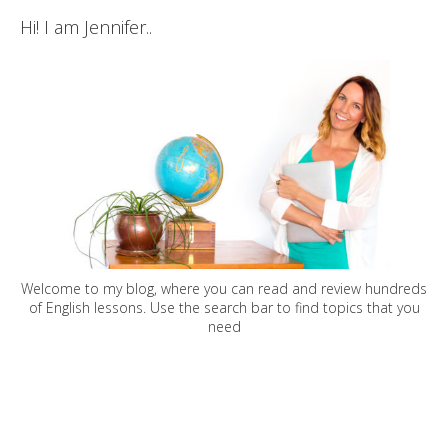
Hi! I am Jennifer..
Welcome to my blog, where you can read and review hundreds
of English lessons. Use the search bar to find topics that you
need