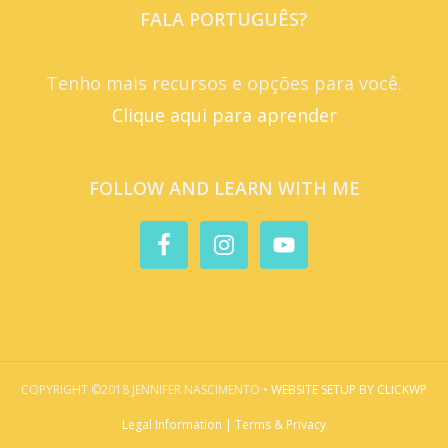
FALA PORTUGUÊS?
Tenho mais recursos e opções para você.
Clique aqui para aprender
FOLLOW AND LEARN WITH ME
COPYRIGHT ©2018 JENNIFER NASCIMENTO •
WEBSITE SETUP BY CLICKWP
Legal Information | Terms & Privacy