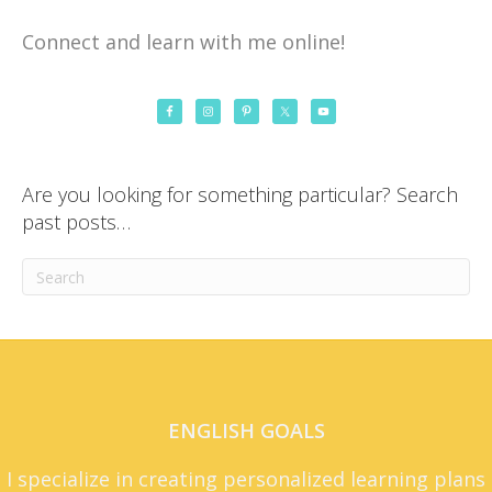
Connect and learn with me online!
Are you looking for something particular? Search
past posts…
ENGLISH GOALS
I specialize in creating personalized learning plans