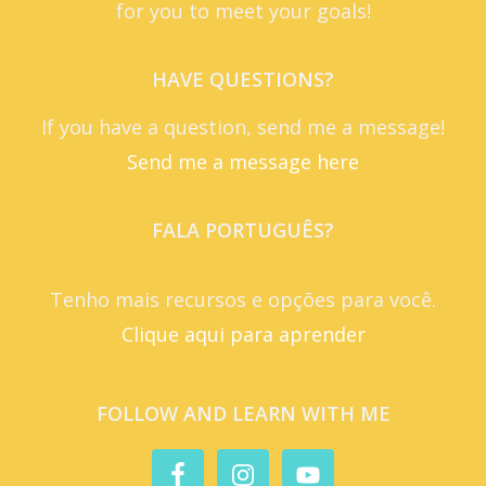
for you to meet your goals!
HAVE QUESTIONS?
If you have a question, send me a message!
Send me a message here
FALA PORTUGUÊS?
Tenho mais recursos e opções para você.
Clique aqui para aprender
FOLLOW AND LEARN WITH ME