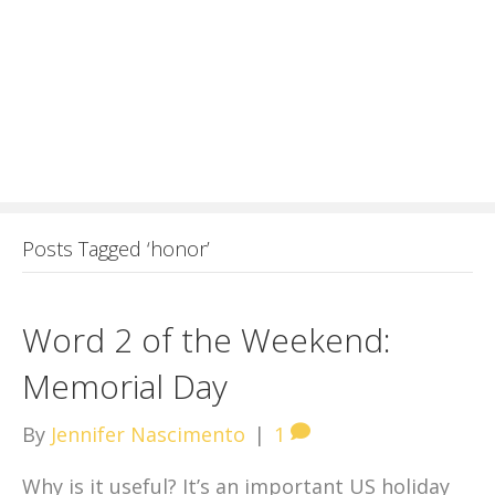
Posts Tagged ‘honor’
Word 2 of the Weekend:
Memorial Day
By
Jennifer Nascimento
|
1
Why is it useful? It’s an important US holiday