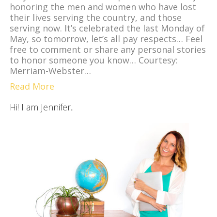
honoring the men and women who have lost
their lives serving the country, and those
serving now. It’s celebrated the last Monday of
May, so tomorrow, let’s all pay respects… Feel
free to comment or share any personal stories
to honor someone you know… Courtesy:
Merriam-Webster…
Read More
Hi! I am Jennifer..