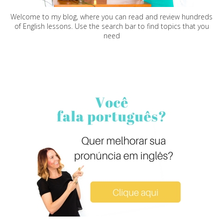
Welcome to my blog, where you can read and review hundreds
of English lessons. Use the search bar to find topics that you
need