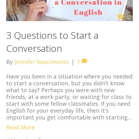
3 Questions to Start a
Conversation
By
Jennifer Nascimento
|
1
Have you been in a situation where you needed
to start a conversation, but you didn’t know
what to say? Perhaps you were with new
friends, at a work party, or waiting for class to
start with some fellow classmates. If you need
English for your everyday life, then it’s
important you get comfortable with starting…
Read More