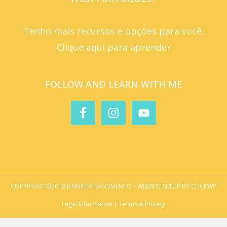
Tenho mais recursos e opções para você.
Clique aqui para aprender
FOLLOW AND LEARN WITH ME
COPYRIGHT ©2018 JENNIFER NASCIMENTO •
WEBSITE SETUP BY CLICKWP
Legal Information | Terms & Privacy