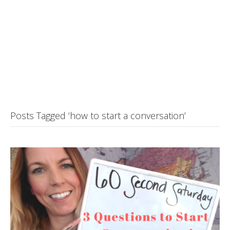
Posts Tagged ‘how to start a conversation’