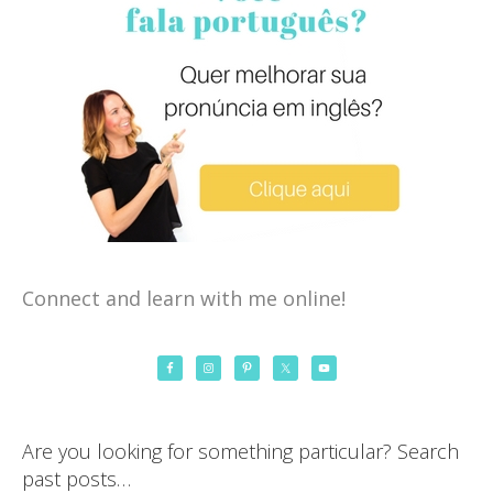
Connect and learn with me online!
Are you looking for something particular? Search
past posts…