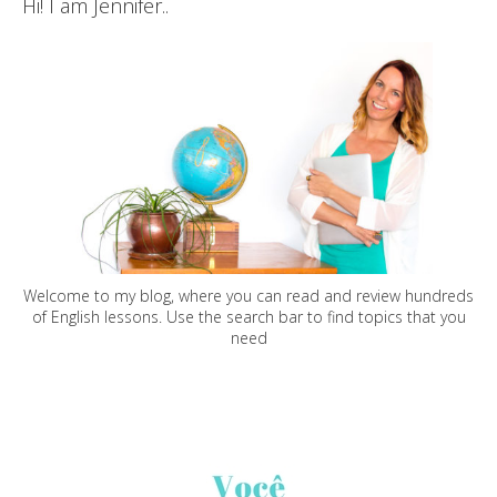
Hi! I am Jennifer..
Welcome to my blog, where you can read and review hundreds
of English lessons. Use the search bar to find topics that you
need