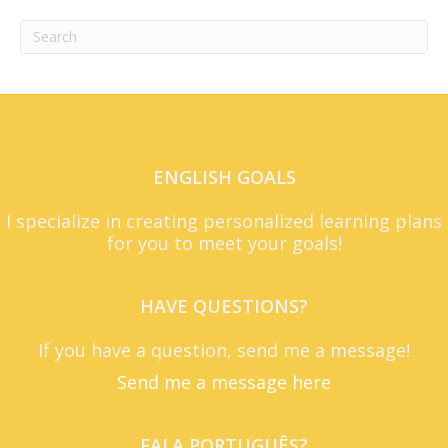
ENGLISH GOALS
I specialize in creating personalized learning plans
for you to meet your goals!
HAVE QUESTIONS?
If you have a question, send me a message!
Send me a message here
FALA PORTUGUÊS?