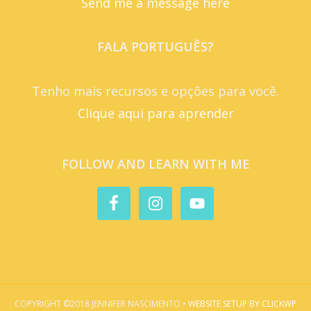
Send me a message here
FALA PORTUGUÊS?
Tenho mais recursos e opções para você.
Clique aqui para aprender
FOLLOW AND LEARN WITH ME
COPYRIGHT ©2018 JENNIFER NASCIMENTO •
WEBSITE SETUP BY CLICKWP