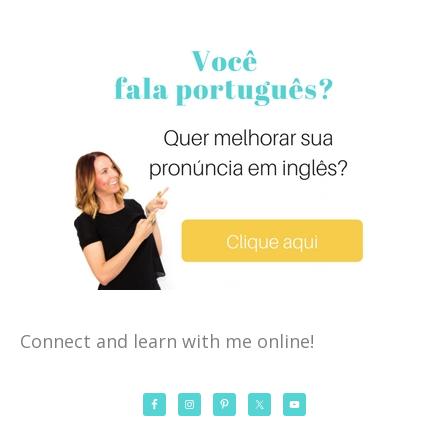
Connect and learn with me online!