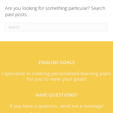
Are you looking for something particular? Search
past posts…
ENGLISH GOALS
I specialize in creating personalized learning plans
for you to meet your goals!
HAVE QUESTIONS?
If you have a question, send me a message!