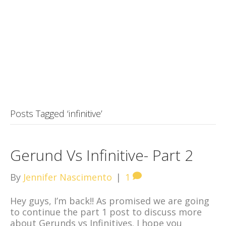
Posts Tagged ‘infinitive’
Gerund Vs Infinitive- Part 2
By
Jennifer Nascimento
|
1
Hey guys, I’m back!! As promised we are going
to continue the part 1 post to discuss more
about Gerunds vs Infinitives. I hope you