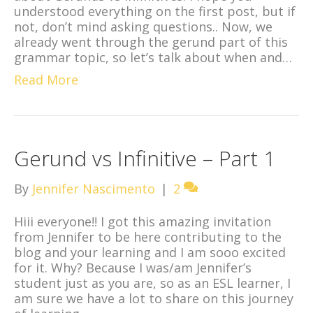
understood everything on the first post, but if
not, don’t mind asking questions.. Now, we
already went through the gerund part of this
grammar topic, so let’s talk about when and…
Read More
Gerund vs Infinitive – Part 1
By
Jennifer Nascimento
|
2
Hiii everyone!! I got this amazing invitation
from Jennifer to be here contributing to the
blog and your learning and I am sooo excited
for it. Why? Because I was/am Jennifer’s
student just as you are, so as an ESL learner, I
am sure we have a lot to share on this journey