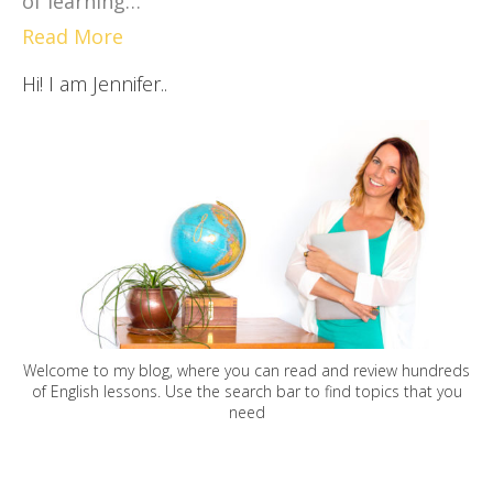
of learning…
Read More
Hi! I am Jennifer..
Welcome to my blog, where you can read and review hundreds
of English lessons. Use the search bar to find topics that you
need