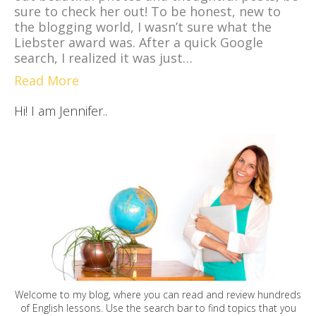
sure to check her out! To be honest, new to
the blogging world, I wasn’t sure what the
Liebster award was. After a quick Google
search, I realized it was just…
Read More
Hi! I am Jennifer..
Welcome to my blog, where you can read and review hundreds
of English lessons. Use the search bar to find topics that you