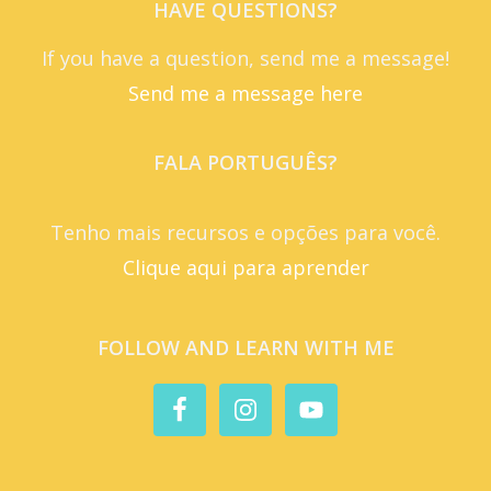
HAVE QUESTIONS?
If you have a question, send me a message!
Send me a message here
FALA PORTUGUÊS?
Tenho mais recursos e opções para você.
Clique aqui para aprender
FOLLOW AND LEARN WITH ME