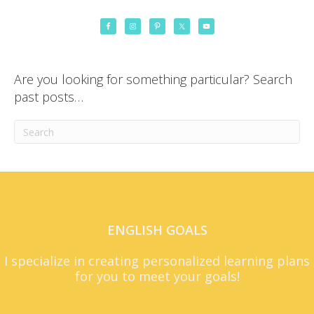
Are you looking for something particular? Search
past posts…
ENGLISH GOALS
I specialize in creating personalized learning plans
for you to meet your goals!