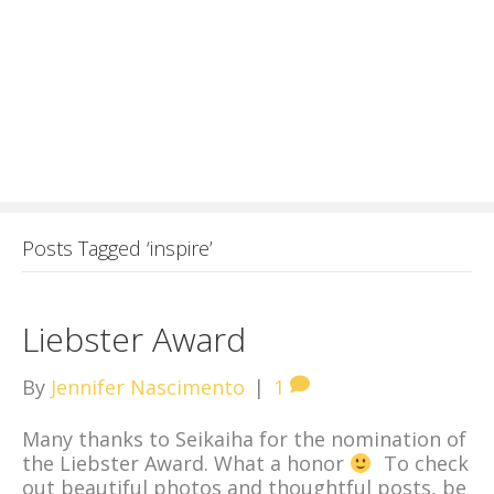
Posts Tagged ‘inspire’
Liebster Award
By
Jennifer Nascimento
|
1
Many thanks to Seikaiha for the nomination of
the Liebster Award. What a honor
To check
out beautiful photos and thoughtful posts, be