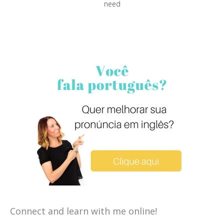
need
Connect and learn with me online!