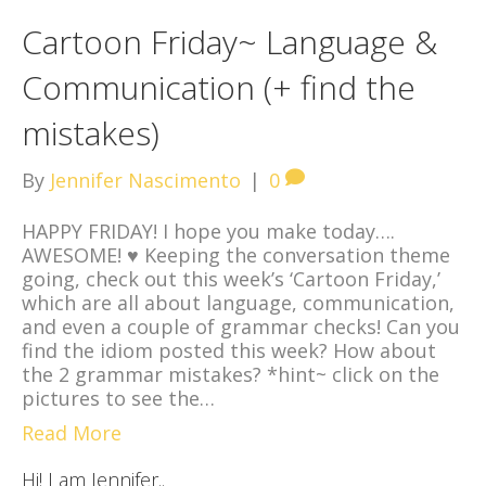
Cartoon Friday~ Language &
Communication (+ find the
mistakes)
By
Jennifer Nascimento
|
0
HAPPY FRIDAY! I hope you make today….
AWESOME! ♥ Keeping the conversation theme
going, check out this week’s ‘Cartoon Friday,’
which are all about language, communication,
and even a couple of grammar checks! Can you
find the idiom posted this week? How about
the 2 grammar mistakes? *hint~ click on the
pictures to see the…
Read More
Hi! I am Jennifer..