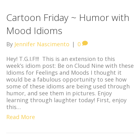
Cartoon Friday ~ Humor with
Mood Idioms
By
Jennifer Nascimento
|
0
Hey! T.G.I.F!!! This is an extension to this
week’s idiom post: Be on Cloud Nine with these
Idioms for Feelings and Moods I thought it
would be a fabulous opportunity to see how
some of these idioms are being used through
humor, and see them in pictures. Enjoy
learning through laughter today! First, enjoy
this…
Read More