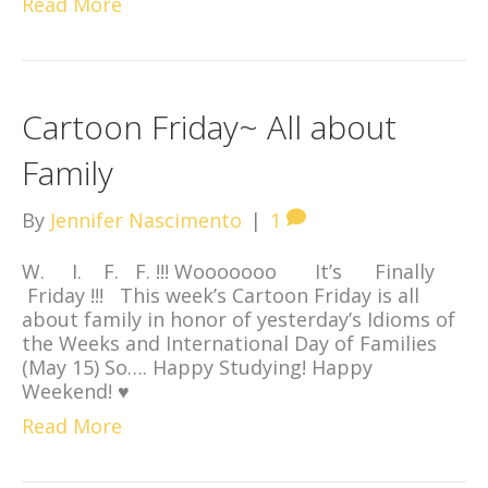
Read More
Cartoon Friday~ All about
Family
By
Jennifer Nascimento
|
1
W. I. F. F. !!! Wooooooo It’s Finally
Friday !!! This week’s Cartoon Friday is all
about family in honor of yesterday’s Idioms of
the Weeks and International Day of Families
(May 15) So…. Happy Studying! Happy
Weekend! ♥
Read More