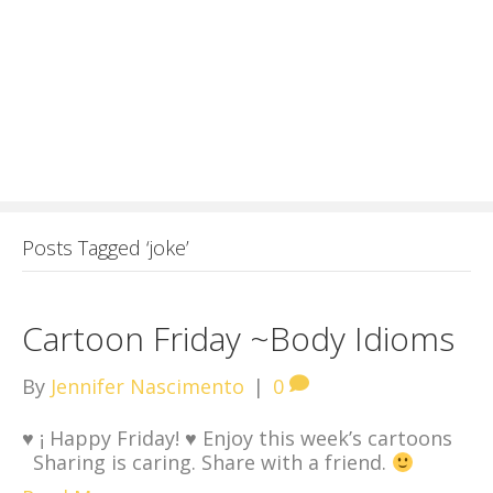
Posts Tagged ‘joke’
Cartoon Friday ~Body Idioms
By
Jennifer Nascimento
|
0
♥
¡ Happy Friday!
♥
Enjoy this week’s cartoons
Sharing is caring. Share with a friend.