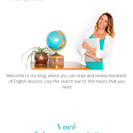
Welcome to my blog, where you can read and review hundreds
of English lessons. Use the search bar to find topics that you
need