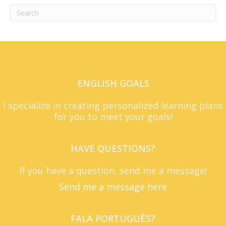
ENGLISH GOALS
I specialize in creating personalized learning plans
for you to meet your goals!
HAVE QUESTIONS?
If you have a question, send me a message!
Send me a message here
FALA PORTUGUÊS?