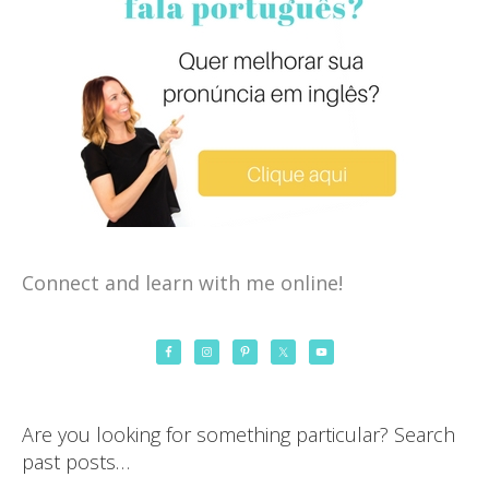
Connect and learn with me online!
Are you looking for something particular? Search
past posts…