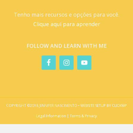
Tenho mais recursos e opções para você.
Clique aqui para aprender
FOLLOW AND LEARN WITH ME
COPYRIGHT ©2018 JENNIFER NASCIMENTO •
WEBSITE SETUP BY CLICKWP
Legal Information | Terms & Privacy