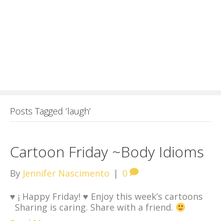
Posts Tagged ‘laugh’
Cartoon Friday ~Body Idioms
By
Jennifer Nascimento
|
0
♥
¡ Happy Friday!
♥
Enjoy this week’s cartoons
Sharing is caring. Share with a friend.