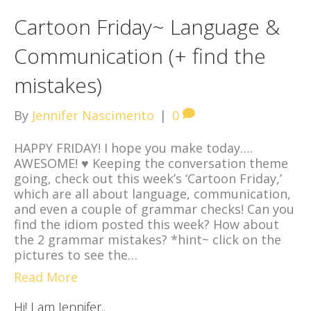
Cartoon Friday~ Language &
Communication (+ find the
mistakes)
By
Jennifer Nascimento
|
0
HAPPY FRIDAY! I hope you make today….
AWESOME! ♥ Keeping the conversation theme
going, check out this week’s ‘Cartoon Friday,’
which are all about language, communication,
and even a couple of grammar checks! Can you
find the idiom posted this week? How about
the 2 grammar mistakes? *hint~ click on the
pictures to see the…
Read More
Hi! I am Jennifer..