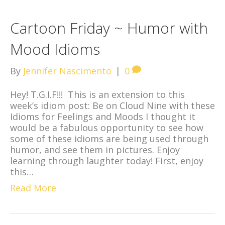
Cartoon Friday ~ Humor with
Mood Idioms
By
Jennifer Nascimento
|
0
Hey! T.G.I.F!!! This is an extension to this
week’s idiom post: Be on Cloud Nine with these
Idioms for Feelings and Moods I thought it
would be a fabulous opportunity to see how
some of these idioms are being used through
humor, and see them in pictures. Enjoy
learning through laughter today! First, enjoy
this…
Read More