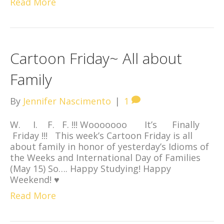
Read More
Cartoon Friday~ All about
Family
By
Jennifer Nascimento
|
1
W. I. F. F. !!! Wooooooo It’s Finally
Friday !!! This week’s Cartoon Friday is all
about family in honor of yesterday’s Idioms of
the Weeks and International Day of Families
(May 15) So…. Happy Studying! Happy
Weekend! ♥
Read More