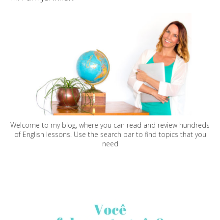
Welcome to my blog, where you can read and review hundreds
of English lessons. Use the search bar to find topics that you
need