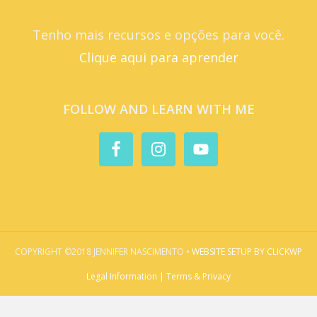
Tenho mais recursos e opções para você.
Clique aqui para aprender
FOLLOW AND LEARN WITH ME
COPYRIGHT ©2018 JENNIFER NASCIMENTO •
WEBSITE SETUP BY CLICKWP
Legal Information | Terms & Privacy