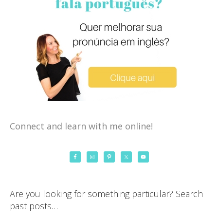
Connect and learn with me online!
Are you looking for something particular? Search
past posts…