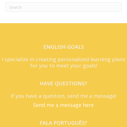
ENGLISH GOALS
I specialize in creating personalized learning plans
for you to meet your goals!
HAVE QUESTIONS?
If you have a question, send me a message!
Send me a message here
FALA PORTUGUÊS?