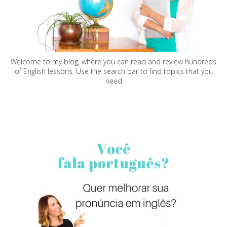
Welcome to my blog, where you can read and review hundreds
of English lessons. Use the search bar to find topics that you
need