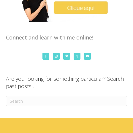
Connect and learn with me online!
Are you looking for something particular? Search
past posts…