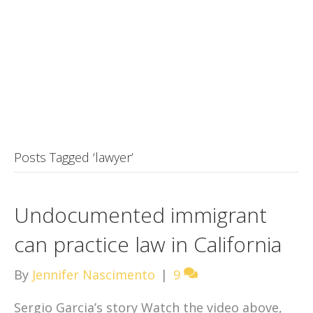
Posts Tagged ‘lawyer’
Undocumented immigrant
can practice law in California
By
Jennifer Nascimento
|
9
Sergio Garcia’s story Watch the video above,