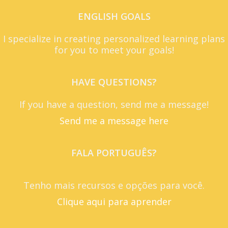
ENGLISH GOALS
I specialize in creating personalized learning plans
for you to meet your goals!
HAVE QUESTIONS?
If you have a question, send me a message!
Send me a message here
FALA PORTUGUÊS?
Tenho mais recursos e opções para você.
Clique aqui para aprender