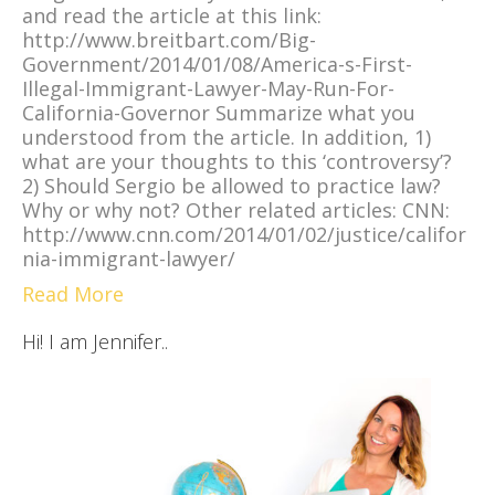
and read the article at this link:
http://www.breitbart.com/Big-
Government/2014/01/08/America-s-First-
Illegal-Immigrant-Lawyer-May-Run-For-
California-Governor Summarize what you
understood from the article. In addition, 1)
what are your thoughts to this ‘controversy’?
2) Should Sergio be allowed to practice law?
Why or why not? Other related articles: CNN:
http://www.cnn.com/2014/01/02/justice/califor
nia-immigrant-lawyer/
Read More
Hi! I am Jennifer..