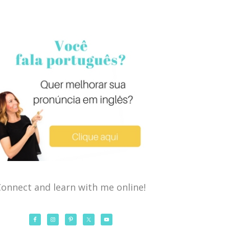
onnect and learn with me online!