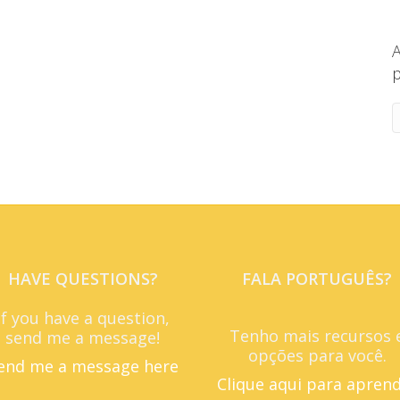
A
p
HAVE QUESTIONS?
FALA PORTUGUÊS?
If you have a question,
Tenho mais recursos 
send me a message!
opções para você.
end me a message here
Clique aqui para apren