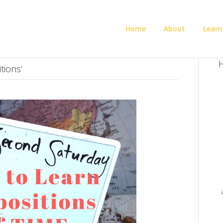
Home
About
Learn
H
tions’