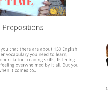
 Prepositions
l you that there are about 150 English
her vocabulary you need to learn,
unciation, reading skills, listening
 feeling overwhelmed by it all. But you
when it comes to…
C