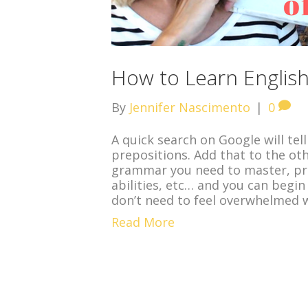
How to Learn English
By
Jennifer Nascimento
|
0
A quick search on Google will tel
prepositions. Add that to the ot
grammar you need to master, pron
abilities, etc… and you can begin
don’t need to feel overwhelmed 
Read More