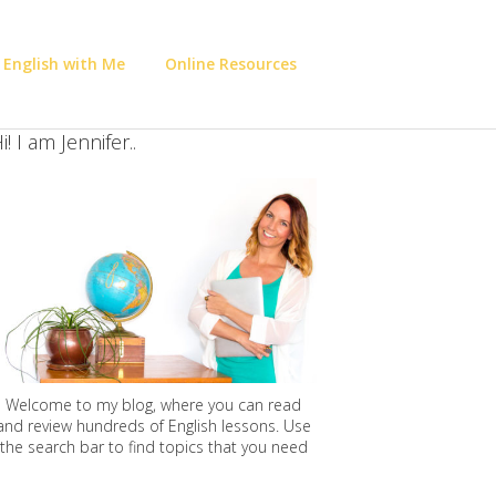
 English with Me
Online Resources
i! I am Jennifer..
Welcome to my blog, where you can read
and review hundreds of English lessons. Use
the search bar to find topics that you need