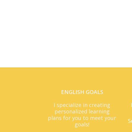
ENGLISH GOALS
I specialize in creating
personalized learning
plans for you to meet your
S
goals!