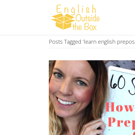
Posts Tagged ‘learn english preposi