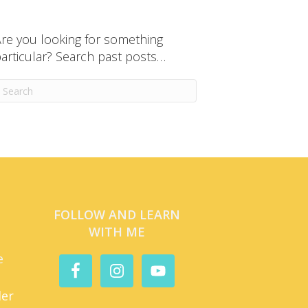
re you looking for something
articular? Search past posts…
FOLLOW AND LEARN
WITH ME
e
der