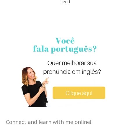
need
Connect and learn with me online!