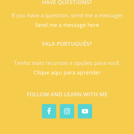
HAVE QUESTIONS?
If you have a question, send me a message!
Send me a message here
FALA PORTUGUÊS?
Tenho mais recursos e opções para você.
Clique aqui para aprender
FOLLOW AND LEARN WITH ME