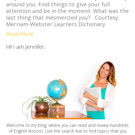
around you. Find things to give your full
attention and be in the moment. What was the
last thing that mesmerized you? Courtesy:
Merriam-Webster Learners Dictionary
Read More
Hi! I am Jennifer..
Welcome to my blog, where you can read and review hundreds
of English lessons. Use the search bar to find topics that you