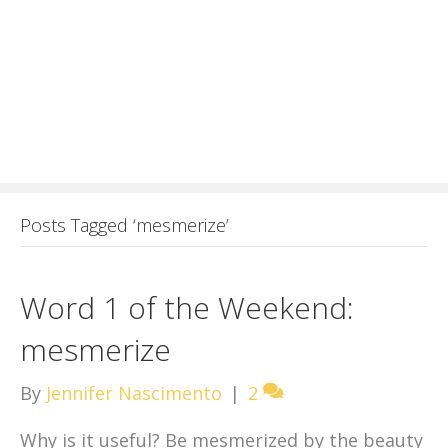
Posts Tagged ‘mesmerize’
Word 1 of the Weekend:
mesmerize
By
Jennifer Nascimento
|
2
Why is it useful? Be mesmerized by the beauty