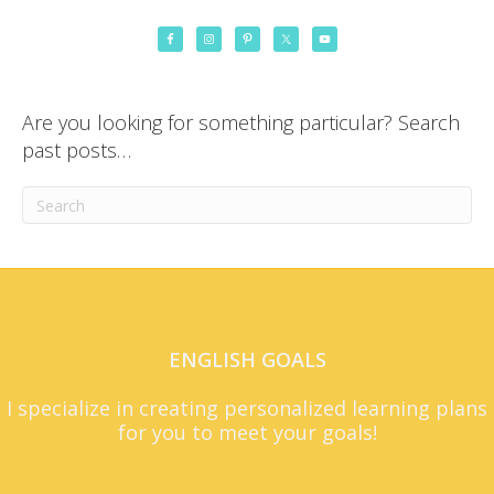
Are you looking for something particular? Search
past posts…
ENGLISH GOALS
I specialize in creating personalized learning plans
for you to meet your goals!