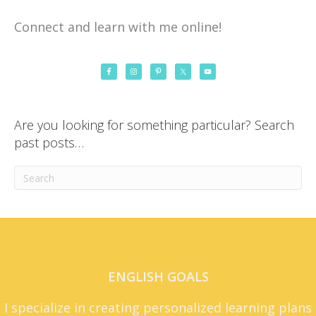
Connect and learn with me online!
Are you looking for something particular? Search
past posts…
ENGLISH GOALS
I specialize in creating personalized learning plans