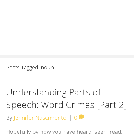
Posts Tagged ‘noun’
Understanding Parts of
Speech: Word Crimes [Part 2]
By
Jennifer Nascimento
|
0
Hopefully by now you have heard, seen, read,