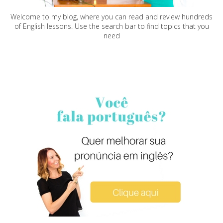
Welcome to my blog, where you can read and review hundreds
of English lessons. Use the search bar to find topics that you
need