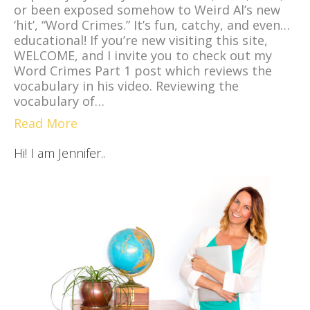
or been exposed somehow to Weird Al’s new
‘hit’, “Word Crimes.” It’s fun, catchy, and even…
educational! If you’re new visiting this site,
WELCOME, and I invite you to check out my
Word Crimes Part 1 post which reviews the
vocabulary in his video. Reviewing the
vocabulary of…
Read More
Hi! I am Jennifer..