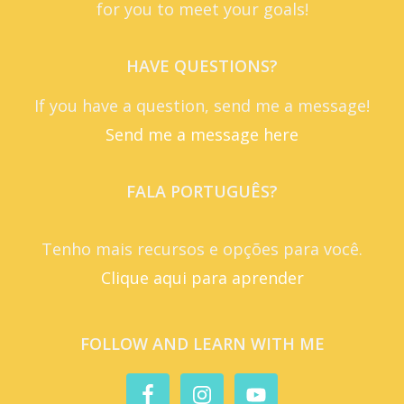
for you to meet your goals!
HAVE QUESTIONS?
If you have a question, send me a message!
Send me a message here
FALA PORTUGUÊS?
Tenho mais recursos e opções para você.
Clique aqui para aprender
FOLLOW AND LEARN WITH ME