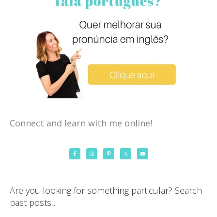
Connect and learn with me online!
Are you looking for something particular? Search
past posts…