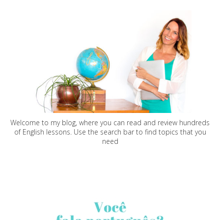
Welcome to my blog, where you can read and review hundreds
of English lessons. Use the search bar to find topics that you
need