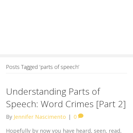
Posts Tagged ‘parts of speech’
Understanding Parts of
Speech: Word Crimes [Part 2]
By
Jennifer Nascimento
|
0
Hopefully by now you have heard, seen, read,