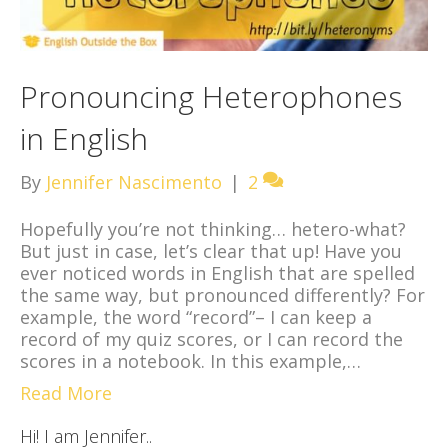
Pronouncing Heterophones
in English
By
Jennifer Nascimento
|
2
Hopefully you’re not thinking… hetero-what?
But just in case, let’s clear that up! Have you
ever noticed words in English that are spelled
the same way, but pronounced differently? For
example, the word “record”– I can keep a
record of my quiz scores, or I can record the
scores in a notebook. In this example,…
Read More
Hi! I am Jennifer..