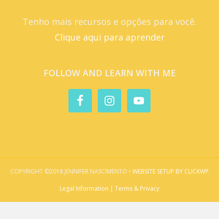
Tenho mais recursos e opções para você.
Clique aqui para aprender
FOLLOW AND LEARN WITH ME
COPYRIGHT ©2018 JENNIFER NASCIMENTO •
WEBSITE SETUP BY CLICKWP
Legal Information | Terms & Privacy