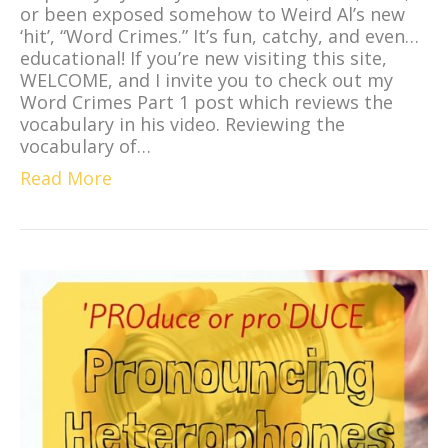
or been exposed somehow to Weird Al’s new
‘hit’, “Word Crimes.” It’s fun, catchy, and even…
educational! If you’re new visiting this site,
WELCOME, and I invite you to check out my
Word Crimes Part 1 post which reviews the
vocabulary in his video. Reviewing the
vocabulary of…
Read More