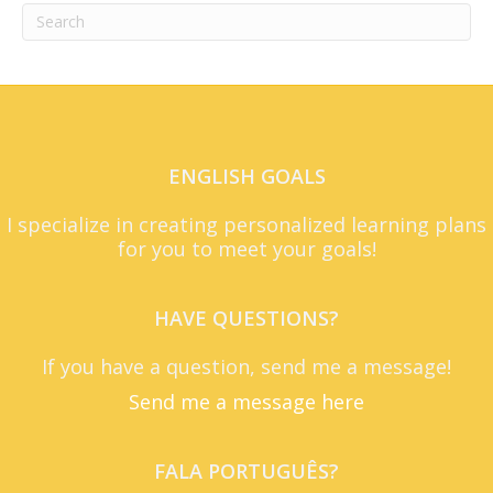
ENGLISH GOALS
I specialize in creating personalized learning plans
for you to meet your goals!
HAVE QUESTIONS?
If you have a question, send me a message!
Send me a message here
FALA PORTUGUÊS?