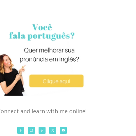
onnect and learn with me online!