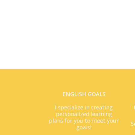
ENGLISH GOALS
I specialize in creating
personalized learning
plans for you to meet your
S
goals!