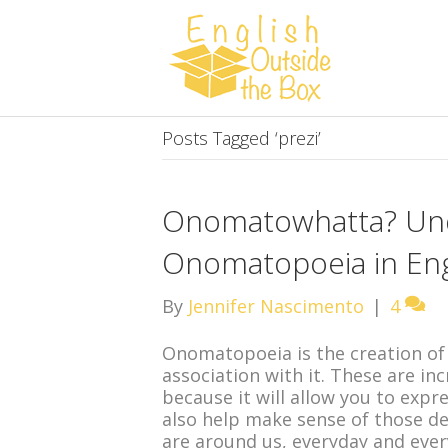
Posts Tagged ‘prezi’
Onomatowhatta? Un
Onomatopoeia in Eng
By
Jennifer Nascimento
|
4
Onomatopoeia is the creation of
association with it. These are in
because it will allow you to expr
also help make sense of those de
are around us, everyday and eve