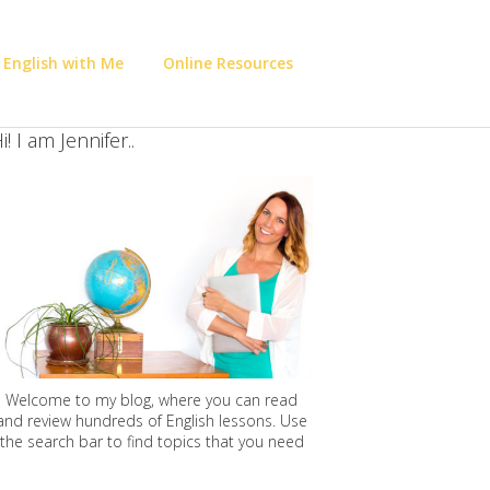
 English with Me
Online Resources
i! I am Jennifer..
Welcome to my blog, where you can read
and review hundreds of English lessons. Use
the search bar to find topics that you need