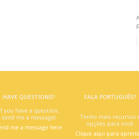
A
p
HAVE QUESTIONS?
FALA PORTUGUÊS?
If you have a question,
Tenho mais recursos 
send me a message!
opções para você.
end me a message here
Clique aqui para apren