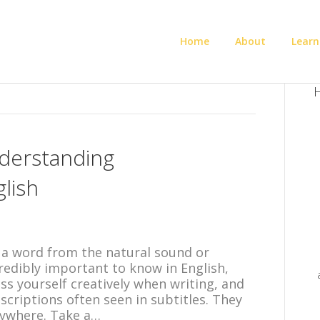
Home
About
Learn
H
derstanding
lish
 a word from the natural sound or
credibly important to know in English,
ess yourself creatively when writing, and
scriptions often seen in subtitles. They
rywhere. Take a…