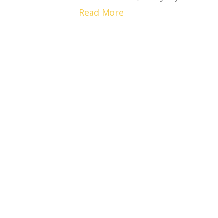
Read More