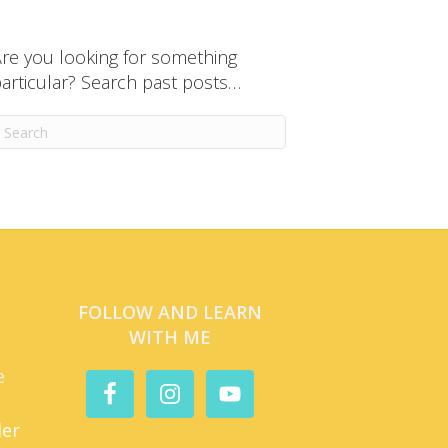
re you looking for something
articular? Search past posts…
FOLLOW AND LEARN
WITH ME
e
der