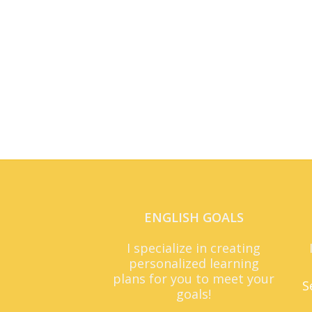
ENGLISH GOALS
I specialize in creating
personalized learning
plans for you to meet your
S
goals!