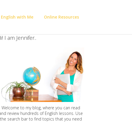
 English with Me
Online Resources
i! I am Jennifer..
Welcome to my blog, where you can read
and review hundreds of English lessons. Use
the search bar to find topics that you need