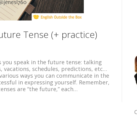
ture Tense (+ practice)
you speak in the future tense: talking
, vacations, schedules, predictions, etc…
various ways you can communicate in the
cessful in expressing yourself. Remember,
tenses are “the future,” each…
C