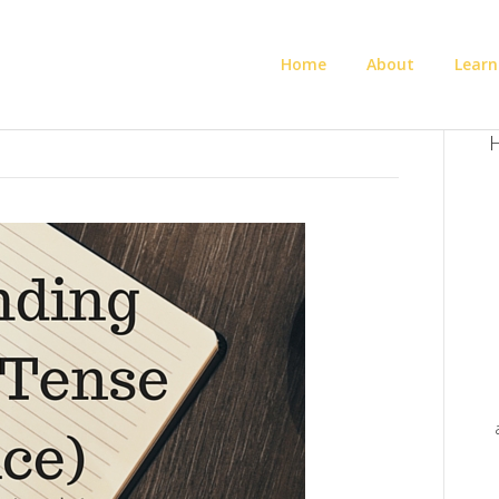
Home
About
Learn
H