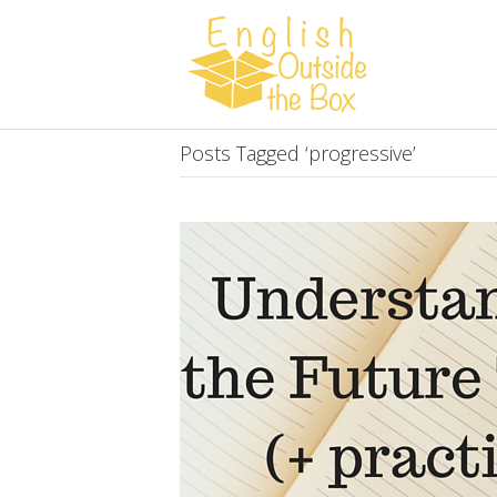
Posts Tagged ‘progressive’