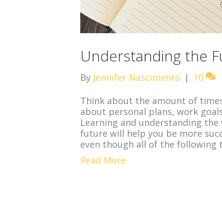
Understanding the Fu
By
Jennifer Nascimento
|
10
Think about the amount of times 
about personal plans, work goals
Learning and understanding the 
future will help you be more suc
even though all of the following 
Read More