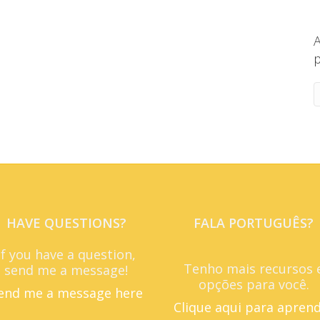
A
p
HAVE QUESTIONS?
FALA PORTUGUÊS?
If you have a question,
Tenho mais recursos 
send me a message!
opções para você.
end me a message here
Clique aqui para apren