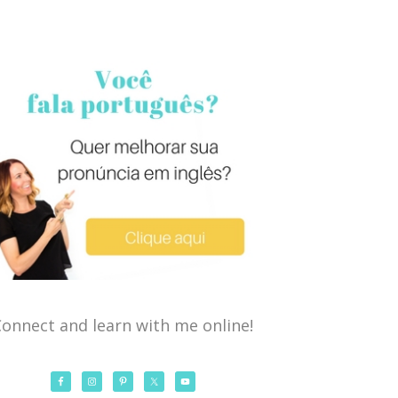
onnect and learn with me online!