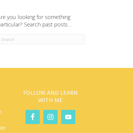
re you looking for something
articular? Search past posts…
FOLLOW AND LEARN
WITH ME
e
der