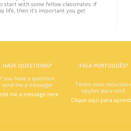
to start with some fellow classmates. If
y life, then it’s important you get
HAVE QUESTIONS?
FALA PORTUGUÊS?
If you have a question,
Tenho mais recursos 
send me a message!
opções para você.
end me a message here
Clique aqui para apren