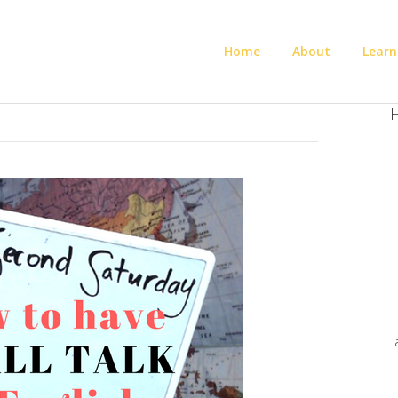
Home
About
Learn
H