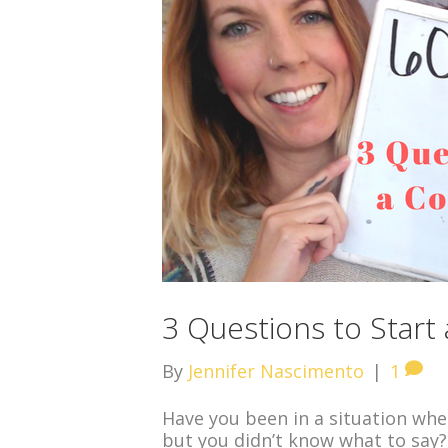
3 Questions to Start
By
Jennifer Nascimento
|
1
Have you been in a situation whe
but you didn’t know what to say?