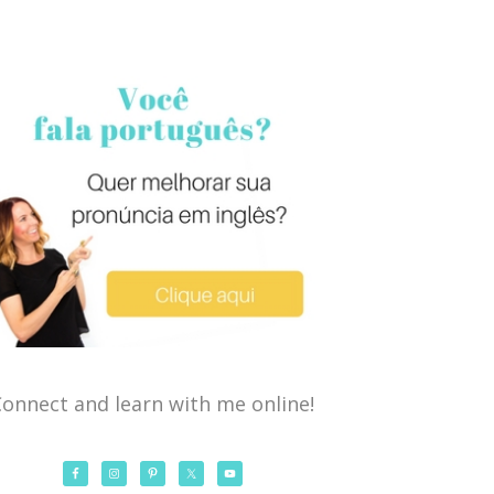
onnect and learn with me online!