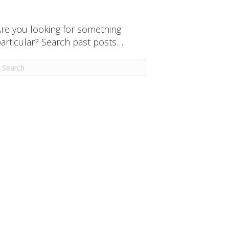
re you looking for something
articular? Search past posts…