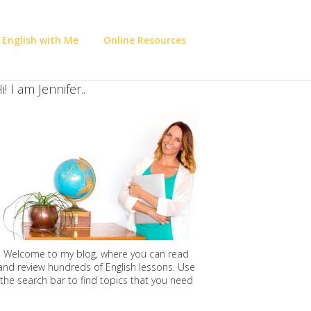
 English with Me
Online Resources
i! I am Jennifer..
Welcome to my blog, where you can read
and review hundreds of English lessons. Use
the search bar to find topics that you need