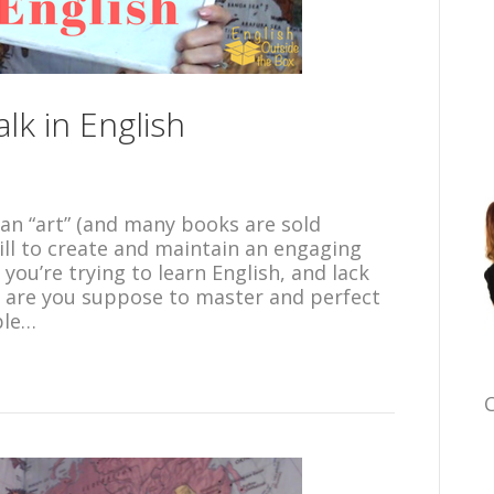
lk in English
s an “art” (and many books are sold
kill to create and maintain an engaging
you’re trying to learn English, and lack
 are you suppose to master and perfect
ble…
C