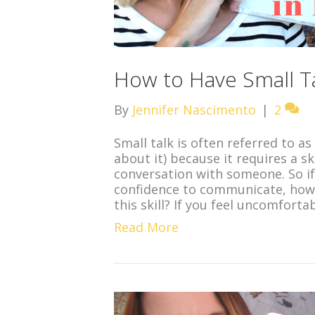
How to Have Small Ta
By
Jennifer Nascimento
|
2
Small talk is often referred to a
about it) because it requires a s
conversation with someone. So if 
confidence to communicate, how
this skill? If you feel uncomforta
Read More