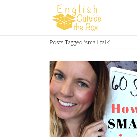
Posts Tagged ‘small talk’