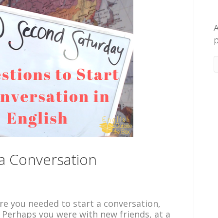
A
p
 a Conversation
re you needed to start a conversation,
 Perhaps you were with new friends, at a