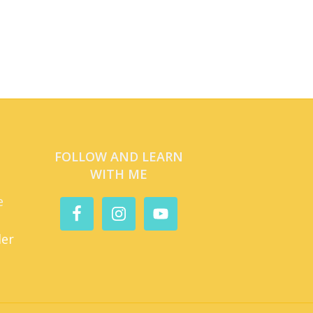
FOLLOW AND LEARN
WITH ME
e
der