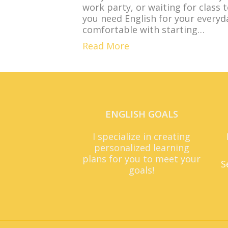
work party, or waiting for class 
you need English for your everyda
comfortable with starting…
Read More
ENGLISH GOALS
I specialize in creating
personalized learning
plans for you to meet your
S
goals!