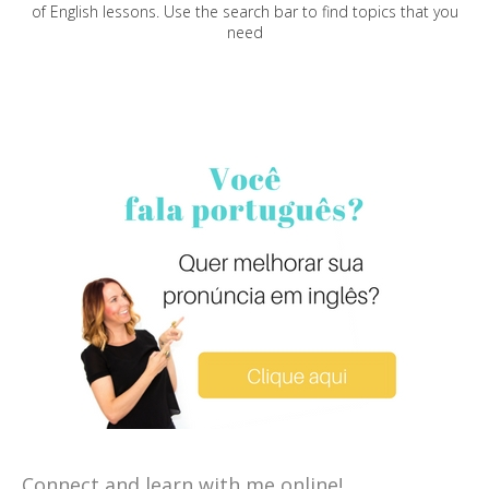
of English lessons. Use the search bar to find topics that you
need
Connect and learn with me online!