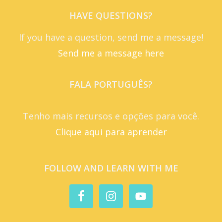
HAVE QUESTIONS?
If you have a question, send me a message!
Send me a message here
FALA PORTUGUÊS?
Tenho mais recursos e opções para você.
Clique aqui para aprender
FOLLOW AND LEARN WITH ME