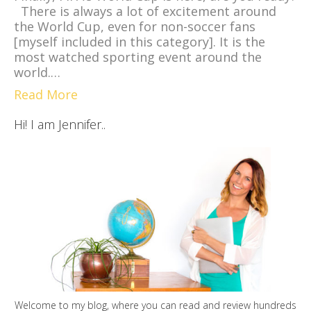
There is always a lot of excitement around
the World Cup, even for non-soccer fans
[myself included in this category]. It is the
most watched sporting event around the
world.…
Read More
Hi! I am Jennifer..
Welcome to my blog, where you can read and review hundreds