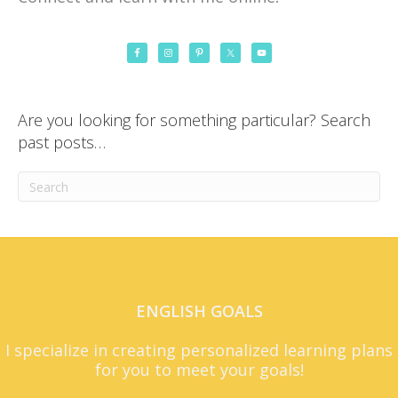
Are you looking for something particular? Search
past posts…
ENGLISH GOALS
I specialize in creating personalized learning plans
for you to meet your goals!