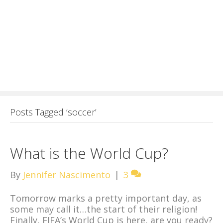
Posts Tagged ‘soccer’
What is the World Cup?
By
Jennifer Nascimento
|
3
Tomorrow marks a pretty important day, as
some may call it…the start of their religion!
Finally, FIFA’s World Cup is here, are you ready?