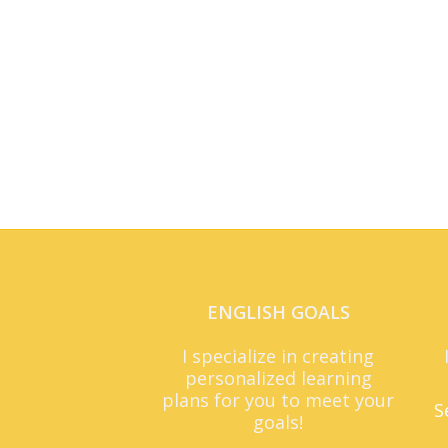
ENGLISH GOALS
I specialize in creating
personalized learning
plans for you to meet your
S
goals!