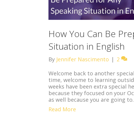
How You Can Be Prep
Situation in English
By
Jennifer Nascimento
|
2
Welcome back to another special bl
time, welcome to learning outsid
weeks have been extra special he
because they focused on your Oc
as well because you are going t
Read More