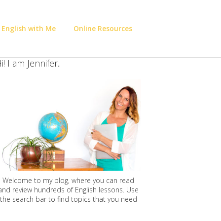
 English with Me
Online Resources
i! I am Jennifer..
Welcome to my blog, where you can read
and review hundreds of English lessons. Use
the search bar to find topics that you need