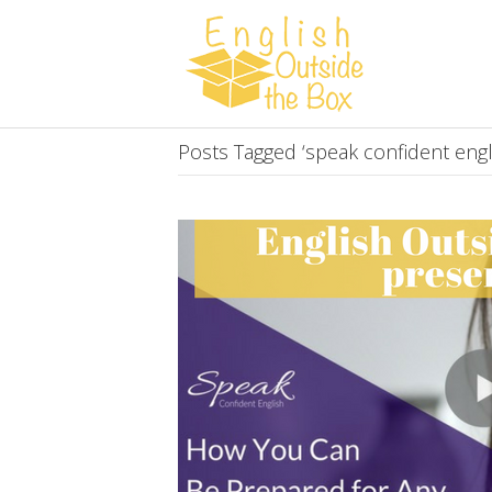
Posts Tagged ‘speak confident engl