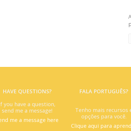
A
p
HAVE QUESTIONS?
FALA PORTUGUÊS?
If you have a question,
Tenho mais recursos 
send me a message!
opções para você.
end me a message here
Clique aqui para apren