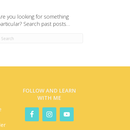
re you looking for something
articular? Search past posts…
FOLLOW AND LEARN
WITH ME
e
der