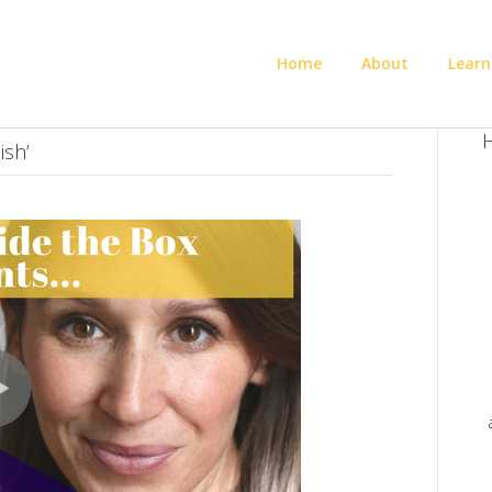
Home
About
Learn
H
ish’