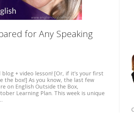
ared for Any Speaking
og + video lesson! [Or, if it’s your first
e the box!] As you know, the last few
re on English Outside the Box,
tober Learning Plan. This week is unique
o…
C