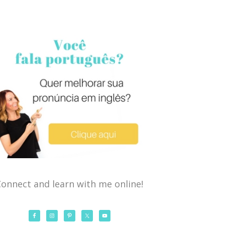
onnect and learn with me online!