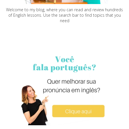
Welcome to my blog, where you can read and review hundreds
of English lessons. Use the search bar to find topics that you
need