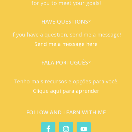
for you to meet your goals!
HAVE QUESTIONS?
If you have a question, send me a message!
Send me a message here
FALA PORTUGUÊS?
Tenho mais recursos e opções para você.
Clique aqui para aprender
FOLLOW AND LEARN WITH ME