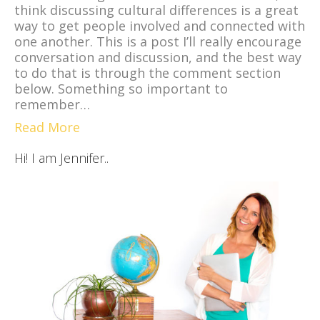
think discussing cultural differences is a great
way to get people involved and connected with
one another. This is a post I’ll really encourage
conversation and discussion, and the best way
to do that is through the comment section
below. Something so important to
remember…
Read More
Hi! I am Jennifer..