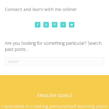
Connect and learn with me online!
Are you looking for something particular? Search
past posts…
ENGLISH GOALS
I specialize in creating personalized learning plans