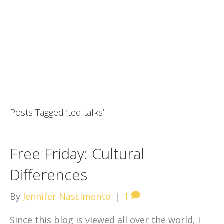
Posts Tagged ‘ted talks’
Free Friday: Cultural
Differences
By
Jennifer Nascimento
|
1
Since this blog is viewed all over the world, I