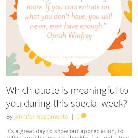
Which quote is meaningful to
you during this special week?
By
Jennifer Nascimento
|
0
It’s a great day to show our appreciation, to
reflect on what we are thankful for, and a time