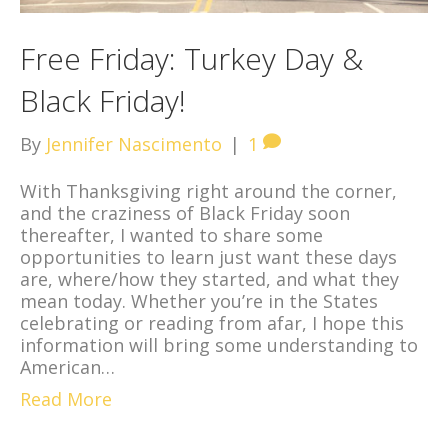
Free Friday: Turkey Day &
Black Friday!
By
Jennifer Nascimento
|
1
With Thanksgiving right around the corner,
and the craziness of Black Friday soon
thereafter, I wanted to share some
opportunities to learn just want these days
are, where/how they started, and what they
mean today. Whether you’re in the States
celebrating or reading from afar, I hope this
information will bring some understanding to
American…
Read More