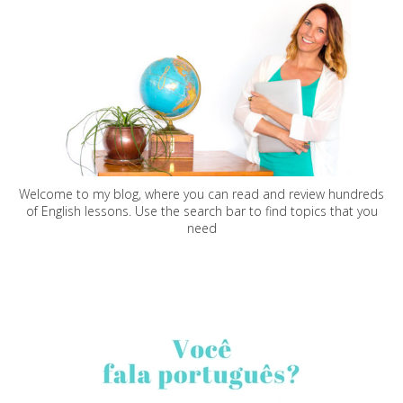
Welcome to my blog, where you can read and review hundreds
of English lessons. Use the search bar to find topics that you
need