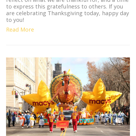
to express this gratefulness to others. If you
are celebrating Thanksgiving today, happy day
to you!
Read More