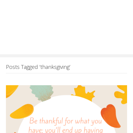
Posts Tagged ‘thanksgiving’