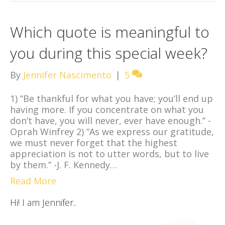
Which quote is meaningful to
you during this special week?
By
Jennifer Nascimento
|
5
1) “Be thankful for what you have; you’ll end up
having more. If you concentrate on what you
don’t have, you will never, ever have enough.” -
Oprah Winfrey 2) “As we express our gratitude,
we must never forget that the highest
appreciation is not to utter words, but to live
by them.” -J. F. Kennedy…
Read More
Hi! I am Jennifer..