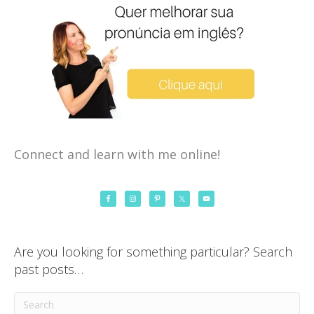
Connect and learn with me online!
Are you looking for something particular? Search
past posts…