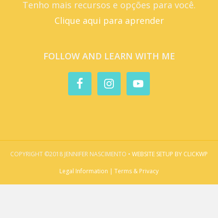
Tenho mais recursos e opções para você.
Clique aqui para aprender
FOLLOW AND LEARN WITH ME
COPYRIGHT ©2018 JENNIFER NASCIMENTO •
WEBSITE SETUP BY CLICKWP
Legal Information | Terms & Privacy