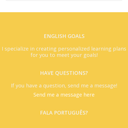
ENGLISH GOALS
I specialize in creating personalized learning plans
for you to meet your goals!
HAVE QUESTIONS?
If you have a question, send me a message!
Send me a message here
FALA PORTUGUÊS?