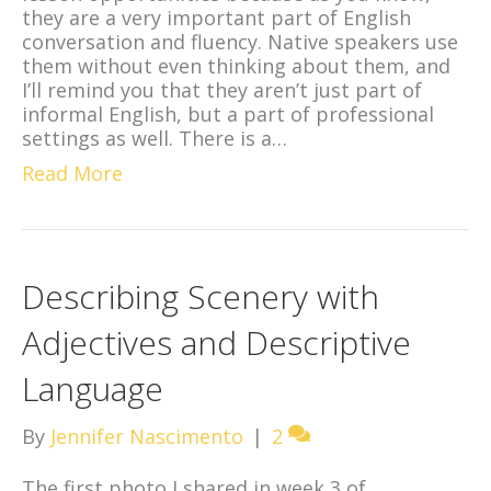
they are a very important part of English
conversation and fluency. Native speakers use
them without even thinking about them, and
I’ll remind you that they aren’t just part of
informal English, but a part of professional
settings as well. There is a…
Read More
Describing Scenery with
Adjectives and Descriptive
Language
By
Jennifer Nascimento
|
2
The first photo I shared in week 3 of