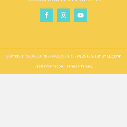
COPYRIGHT ©2018 JENNIFER NASCIMENTO •
WEBSITE SETUP BY CLICKWP
Legal Information | Terms & Privacy