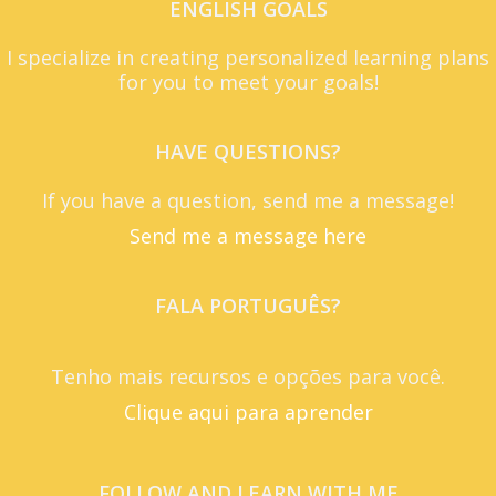
ENGLISH GOALS
I specialize in creating personalized learning plans
for you to meet your goals!
HAVE QUESTIONS?
If you have a question, send me a message!
Send me a message here
FALA PORTUGUÊS?
Tenho mais recursos e opções para você.
Clique aqui para aprender
FOLLOW AND LEARN WITH ME