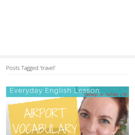
Posts Tagged ‘travel’