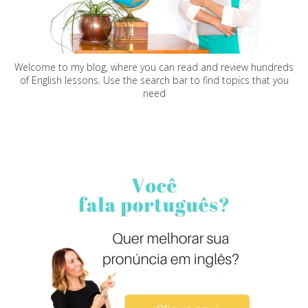
Welcome to my blog, where you can read and review hundreds
of English lessons. Use the search bar to find topics that you
need