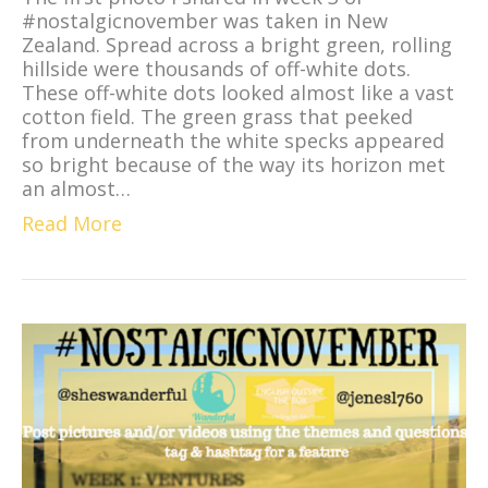
#nostalgicnovember was taken in New
Zealand. Spread across a bright green, rolling
hillside were thousands of off-white dots.
These off-white dots looked almost like a vast
cotton field. The green grass that peeked
from underneath the white specks appeared
so bright because of the way its horizon met
an almost…
Read More