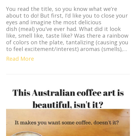
You read the title, so you know what we’re
about to do! But first, I’d like you to close your
eyes and imagine the most delicious
dish (meal) you’ve ever had. What did it look
like, smell like, taste like? Was there a rainbow
of colors on the plate, tantalizing (causing you
to feel excitement/interest) aromas (smells),…
Read More