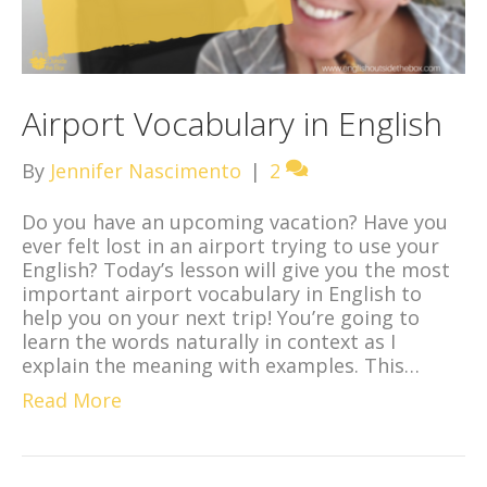
Airport Vocabulary in English
By
Jennifer Nascimento
|
2
Do you have an upcoming vacation? Have you
ever felt lost in an airport trying to use your
English? Today’s lesson will give you the most
important airport vocabulary in English to
help you on your next trip! You’re going to
learn the words naturally in context as I
explain the meaning with examples. This…
Read More