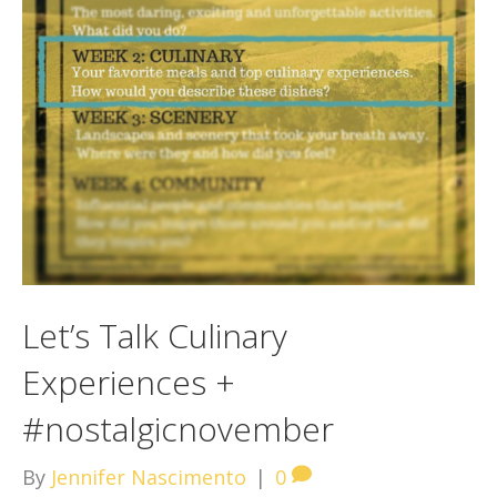
Let’s Talk Culinary
Experiences +
#nostalgicnovember
By
Jennifer Nascimento
|
0