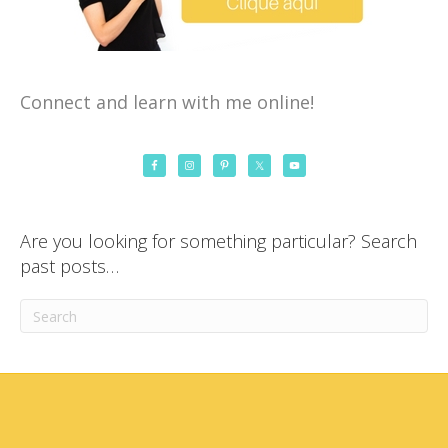
Connect and learn with me online!
Are you looking for something particular? Search
past posts…