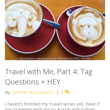
Travel with Me, Part 4: Tag
Questions + HEY
By
Jennifer Nascimento
|
3
I haven’t finished my travel series yet, have I?
You traveled with me to Austin and Sydney,