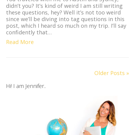
didn’t you? It’s kind of weird I am still writing
these questions, hey? Well it’s not too weird
since we’ll be diving into tag questions in this
post, which I heard so much on my trip. I’ll say
confidently that…
Read More
Older Posts »
Hi! I am Jennifer..