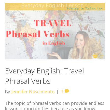
Everyday English: Travel
Phrasal Verbs
By
Jennifer Nascimento
|
1
The topic of phrasal verbs can provide endless
lesson opportunities because as you know,