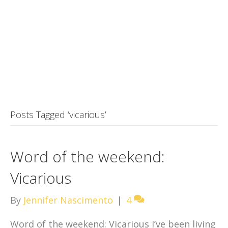
Posts Tagged ‘vicarious’
Word of the weekend:
Vicarious
By
Jennifer Nascimento
|
4
Word of the weekend: Vicarious I’ve been living