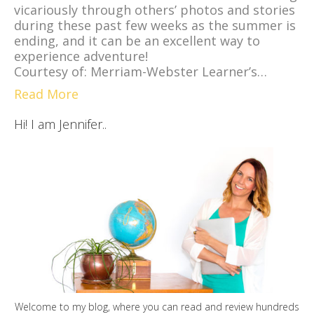
vicariously through others’ photos and stories
during these past few weeks as the summer is
ending, and it can be an excellent way to
experience adventure!
Courtesy of: Merriam-Webster Learner’s…
Read More
Hi! I am Jennifer..
Welcome to my blog, where you can read and review hundreds