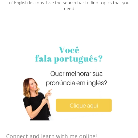
of English lessons. Use the search bar to find topics that you
need
Connect and learn with me online!