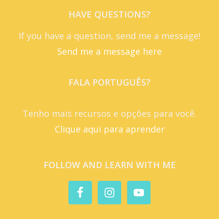
HAVE QUESTIONS?
If you have a question, send me a message!
Send me a message here
FALA PORTUGUÊS?
Tenho mais recursos e opções para você.
Clique aqui para aprender
FOLLOW AND LEARN WITH ME