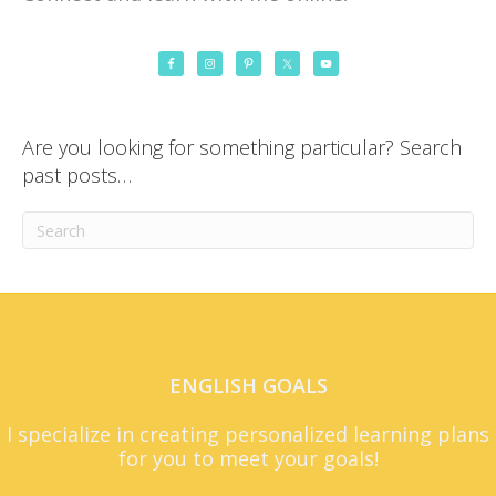
Are you looking for something particular? Search
past posts…
ENGLISH GOALS
I specialize in creating personalized learning plans
for you to meet your goals!