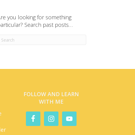
re you looking for something
articular? Search past posts…
FOLLOW AND LEARN
WITH ME
e
der