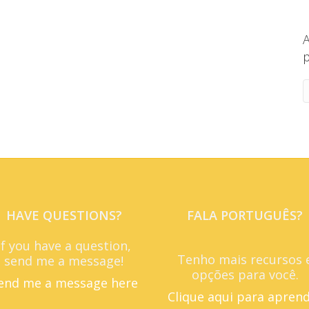
A
p
HAVE QUESTIONS?
FALA PORTUGUÊS?
If you have a question,
Tenho mais recursos 
send me a message!
opções para você.
end me a message here
Clique aqui para apren