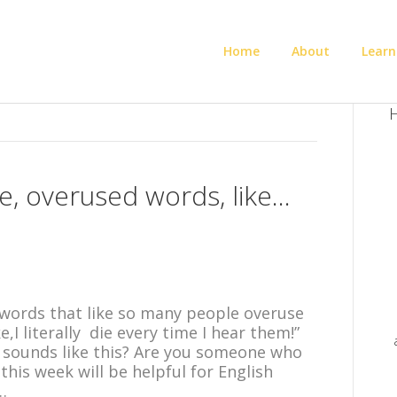
Home
About
Learn
H
ike, overused words, like…
on words that like so many people overuse
,I literally die every time I hear them!”
 sounds like this? Are you someone who
this week will be helpful for English
…