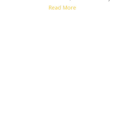
Read More