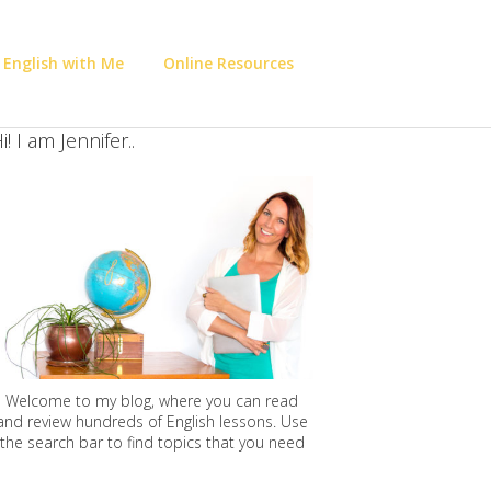
 English with Me
Online Resources
i! I am Jennifer..
Welcome to my blog, where you can read
and review hundreds of English lessons. Use
the search bar to find topics that you need