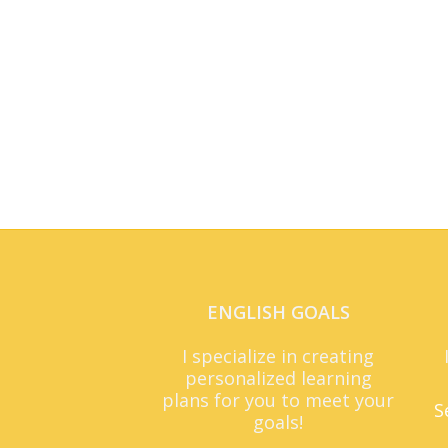
ENGLISH GOALS
I specialize in creating
personalized learning
plans for you to meet your
S
goals!