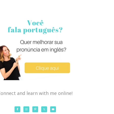
onnect and learn with me online!