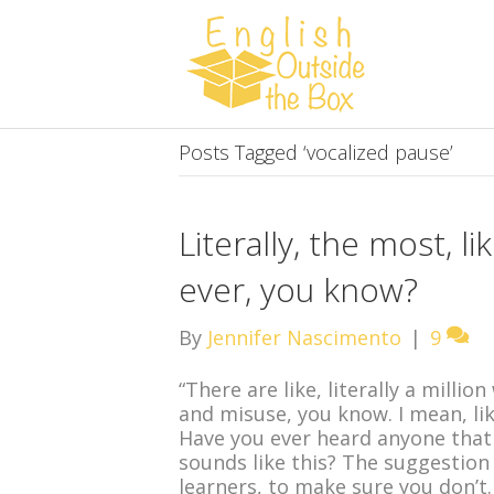
Posts Tagged ‘vocalized pause’
Literally, the most, l
ever, you know?
By
Jennifer Nascimento
|
9
“There are like, literally a milli
and misuse, you know. I mean, like
Have you ever heard anyone that
sounds like this? The suggestion 
learners, to make sure you don’t