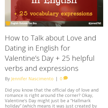
How to Talk about Love and
Dating in English for
Valentine’s Day + 25 helpful
verbs and expressions
By
Jennifer Nascimento
|
0
Did you know that the official day of love and
romance is right around the corner? Okay,
Valentine’s Day might just be a “Hallmark
holiday” (which means it was just created by