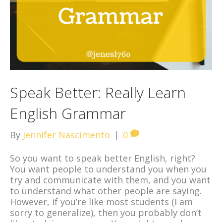
Speak Better: Really Learn
English Grammar
By
Jennifer Nascimento
|
0
So you want to speak better English, right?
You want people to understand you when you
try and communicate with them, and you want
to understand what other people are saying.
However, if you’re like most students (I am
sorry to generalize), then you probably don’t