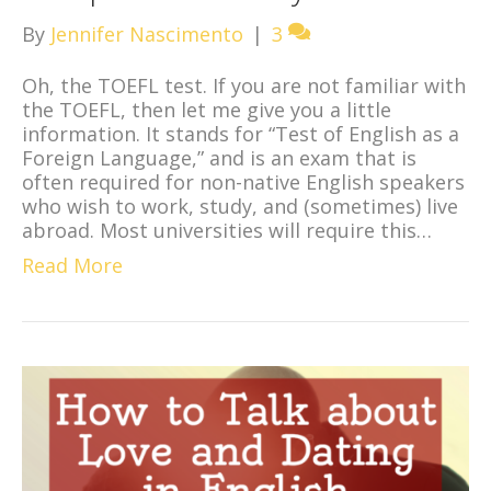
By
Jennifer Nascimento
|
3
Oh, the TOEFL test. If you are not familiar with
the TOEFL, then let me give you a little
information. It stands for “Test of English as a
Foreign Language,” and is an exam that is
often required for non-native English speakers
who wish to work, study, and (sometimes) live
abroad. Most universities will require this…
Read More