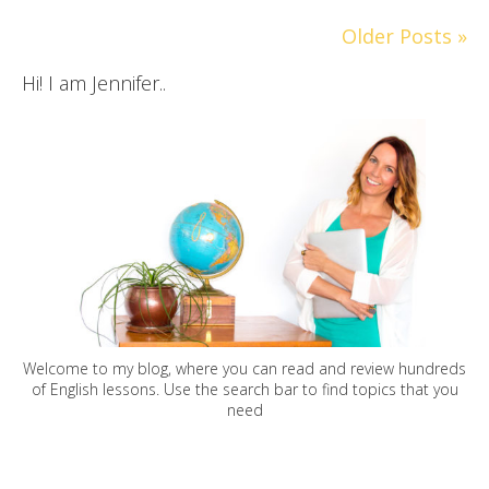
Older Posts »
Hi! I am Jennifer..
Welcome to my blog, where you can read and review hundreds
of English lessons. Use the search bar to find topics that you
need