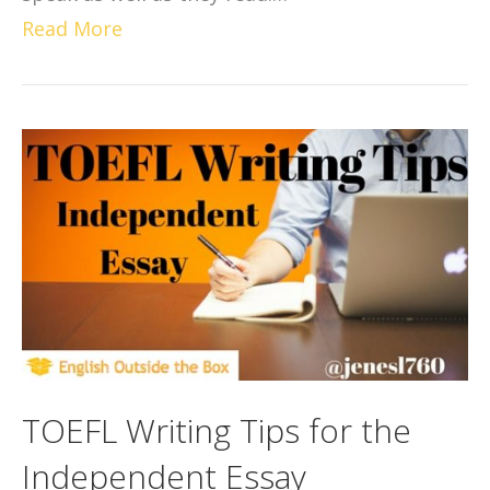
Read More
TOEFL Writing Tips for the
Independent Essay