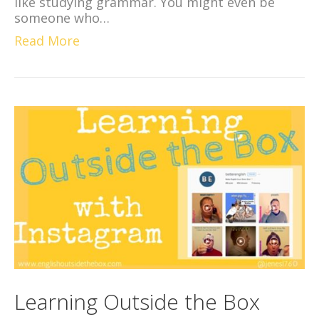
like studying grammar. You might even be
someone who…
Read More
Learning Outside the Box