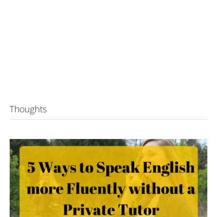
Thoughts