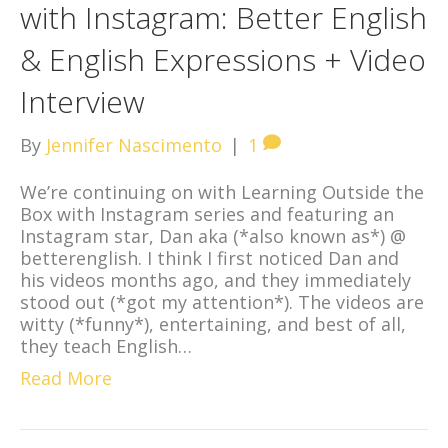
with Instagram: Better English
& English Expressions + Video
Interview
By
Jennifer Nascimento
|
1
We’re continuing on with Learning Outside the
Box with Instagram series and featuring an
Instagram star, Dan aka (*also known as*) @
betterenglish. I think I first noticed Dan and
his videos months ago, and they immediately
stood out (*got my attention*). The videos are
witty (*funny*), entertaining, and best of all,
they teach English…
Read More