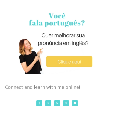
Connect and learn with me online!