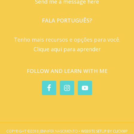
Send me a message here
FALA PORTUGUÊS?
Tenho mais recursos e opções para você.
Clique aqui para aprender
FOLLOW AND LEARN WITH ME
COPYRIGHT ©2018 JENNIFER NASCIMENTO •
WEBSITE SETUP BY CLICKWP