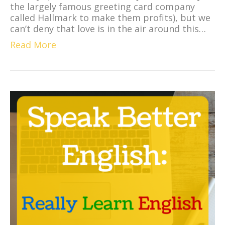
the largely famous greeting card company
called Hallmark to make them profits), but we
can’t deny that love is in the air around this…
Read More