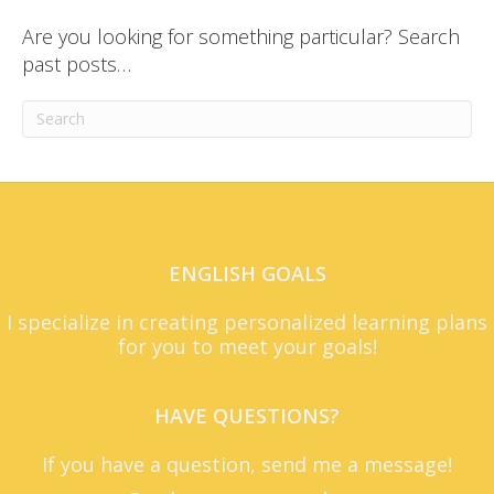
Are you looking for something particular? Search
past posts…
ENGLISH GOALS
I specialize in creating personalized learning plans
for you to meet your goals!
HAVE QUESTIONS?
If you have a question, send me a message!