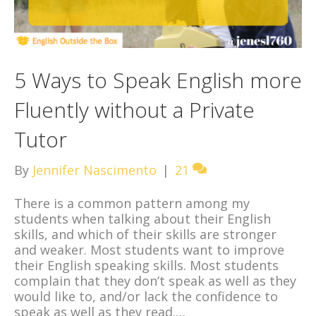
5 Ways to Speak English more
Fluently without a Private
Tutor
By
Jennifer Nascimento
|
21
There is a common pattern among my
students when talking about their English
skills, and which of their skills are stronger
and weaker. Most students want to improve
their English speaking skills. Most students
complain that they don’t speak as well as they
would like to, and/or lack the confidence to
speak as well as they read.…